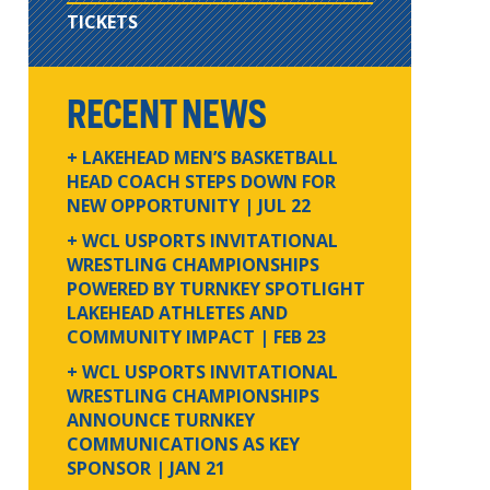
TICKETS
RECENT NEWS
+ LAKEHEAD MEN’S BASKETBALL
HEAD COACH STEPS DOWN FOR
NEW OPPORTUNITY
| JUL 22
+ WCL USPORTS INVITATIONAL
WRESTLING CHAMPIONSHIPS
POWERED BY TURNKEY SPOTLIGHT
LAKEHEAD ATHLETES AND
COMMUNITY IMPACT
| FEB 23
+ WCL USPORTS INVITATIONAL
WRESTLING CHAMPIONSHIPS
ANNOUNCE TURNKEY
COMMUNICATIONS AS KEY
SPONSOR
| JAN 21