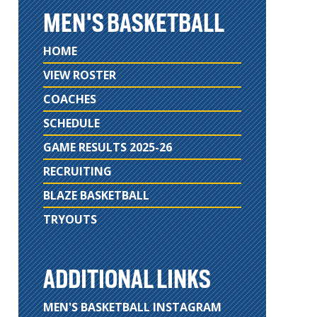
MEN'S BASKETBALL
HOME
VIEW ROSTER
COACHES
SCHEDULE
GAME RESULTS 2025-26
RECRUITING
BLAZE BASKETBALL
TRYOUTS
ADDITIONAL LINKS
MEN'S BASKETBALL INSTAGRAM