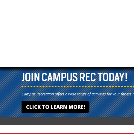
JOIN CAMPUS REC TODAY!
Campus Recreation offers a wide range of activities for your fitness 
CLICK TO LEARN MORE!