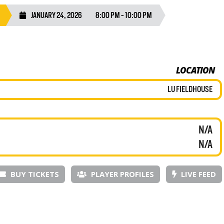
JANUARY 24, 2026
8:00 PM - 10:00 PM
LOCATION
LU FIELDHOUSE
N/A
N/A
BUY TICKETS
PLAYER PROFILES
LIVE FEED