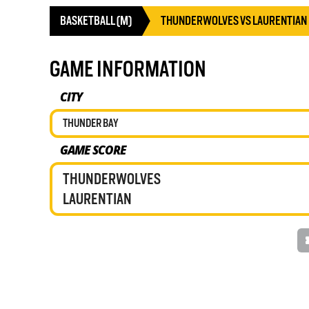
BASKETBALL (M)
THUNDERWOLVES VS LAURENTIAN
GAME INFORMATION
CITY
THUNDER BAY
GAME SCORE
THUNDERWOLVES
LAURENTIAN