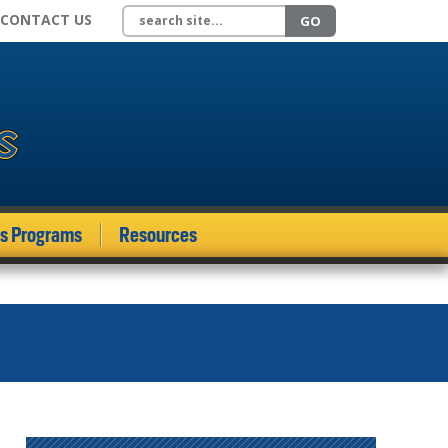
Search site
CONTACT US
GO
ds Programs
Resources