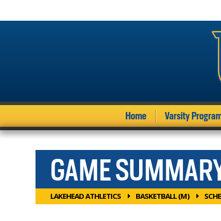
Home
Varsity Progra
GAME SUMMAR
LAKEHEAD ATHLETICS
BASKETBALL (M)
SCHE