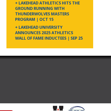
+ LAKEHEAD ATHLETICS HITS THE
GROUND RUNNING WITH
THUNDERWOLVES MASTERS
PROGRAM
| OCT 15
+ LAKEHEAD UNIVERSITY
ANNOUNCES 2025 ATHLETICS
WALL OF FAME INDUCTEES
| SEP 25