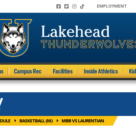
EMPLOYMENT
ms
Campus Rec
Facilities
Inside Athletics
Ki
Y
DULE
BASKETBALL (M)
MBB VS LAURENTIAN