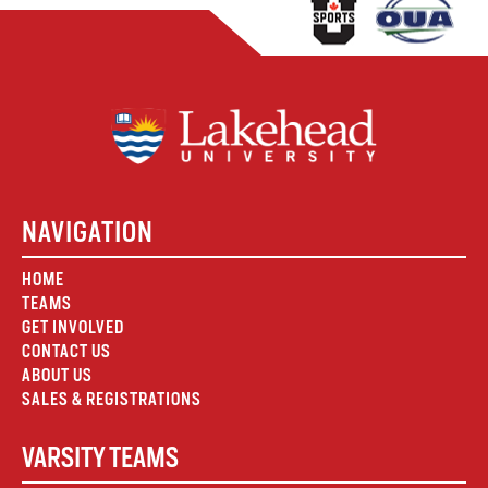
NAVIGATION
HOME
TEAMS
GET INVOLVED
CONTACT US
ABOUT US
SALES & REGISTRATIONS
VARSITY TEAMS