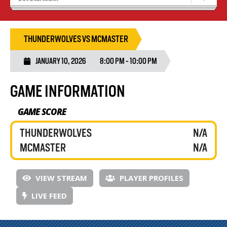
Blaze Basketball
Tryouts
THUNDERWOLVES VS MCMASTER
JANUARY 10, 2026
8:00 PM - 10:00 PM
GAME INFORMATION
GAME SCORE
THUNDERWOLVES
N/A
MCMASTER
N/A
VIEW STREAM
PLAYER PROFILES
LIVE FEED