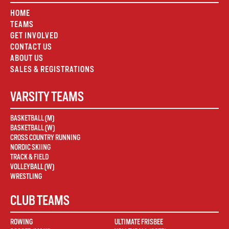
HOME
TEAMS
GET INVOLVED
CONTACT US
ABOUT US
SALES & REGISTRATIONS
VARSITY TEAMS
BASKETBALL (M)
BASKETBALL (W)
CROSS COUNTRY RUNNING
NORDIC SKIING
TRACK & FIELD
VOLLEYBALL (W)
WRESTLING
CLUB TEAMS
ROWING
ULTIMATE FRISBEE