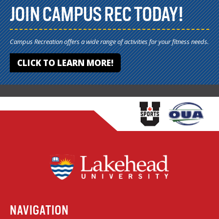
JOIN CAMPUS REC TODAY!
Campus Recreation offers a wide range of activities for your fitness needs.
CLICK TO LEARN MORE!
NAVIGATION