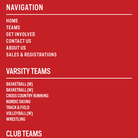
NAVIGATION
HOME
TEAMS
GET INVOLVED
CONTACT US
ABOUT US
SALES & REGISTRATIONS
VARSITY TEAMS
BASKETBALL (M)
BASKETBALL (W)
CROSS COUNTRY RUNNING
NORDIC SKIING
TRACK & FIELD
VOLLEYBALL (W)
WRESTLING
CLUB TEAMS