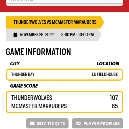
Blaze Basketball
Tryouts
THUNDERWOLVES VS MCMASTER MARAUDERS
NOVEMBER 26, 2022
8:00 PM - 10:00 PM
GAME INFORMATION
CITY
LOCATION
THUNDER BAY
LU FIELDHOUSE
GAME SCORE
THUNDERWOLVES
107
MCMASTER MARAUDERS
85
BUY TICKETS
PLAYER PROFILES