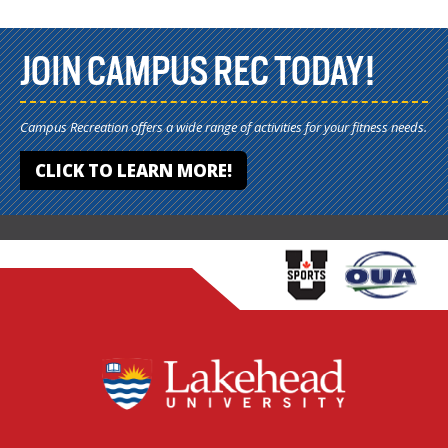
JOIN CAMPUS REC TODAY!
Campus Recreation offers a wide range of activities for your fitness needs.
CLICK TO LEARN MORE!