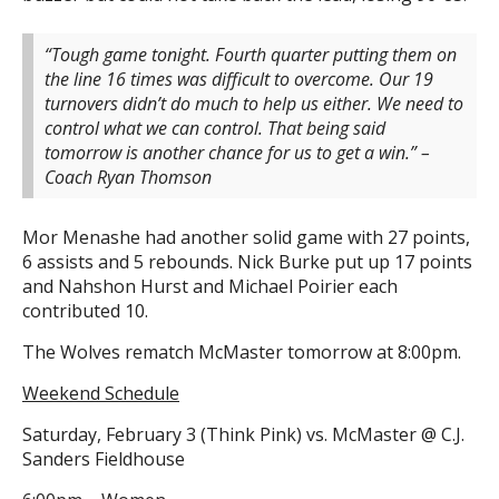
“Tough game tonight. Fourth quarter putting them on
the line 16 times was difficult to overcome. Our 19
turnovers didn’t do much to help us either. We need to
control what we can control. That being said
tomorrow is another chance for us to get a win.” –
Coach Ryan Thomson
Mor Menashe had another solid game with 27 points,
6 assists and 5 rebounds. Nick Burke put up 17 points
and Nahshon Hurst and Michael Poirier each
contributed 10.
The Wolves rematch McMaster tomorrow at 8:00pm.
Weekend Schedule
Saturday, February 3 (Think Pink) vs. McMaster @ C.J.
Sanders Fieldhouse