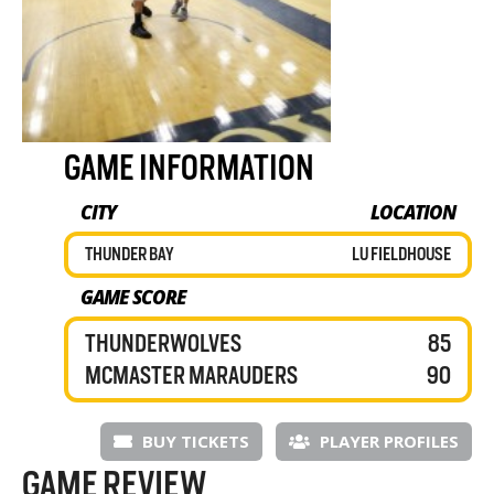
GAME INFORMATION
CITY
LOCATION
THUNDER BAY
LU FIELDHOUSE
GAME SCORE
THUNDERWOLVES
85
MCMASTER MARAUDERS
90
BUY TICKETS
PLAYER PROFILES
GAME REVIEW