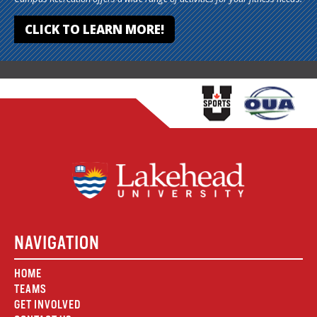
CLICK TO LEARN MORE!
NAVIGATION
HOME
TEAMS
GET INVOLVED