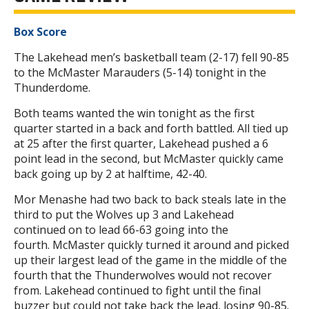
Box Score
The Lakehead men’s basketball team (2-17) fell 90-85
to the McMaster Marauders (5-14) tonight in the
Thunderdome.
Both teams wanted the win tonight as the first
quarter started in a back and forth battled. All tied up
at 25 after the first quarter, Lakehead pushed a 6
point lead in the second, but McMaster quickly came
back going up by 2 at halftime, 42-40.
Mor Menashe had two back to back steals late in the
third to put the Wolves up 3 and Lakehead
continued on to lead 66-63 going into the
fourth. McMaster quickly turned it around and picked
up their largest lead of the game in the middle of the
fourth that the Thunderwolves would not recover
from. Lakehead continued to fight until the final
buzzer but could not take back the lead, losing 90-85.