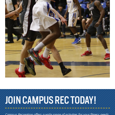
JOIN CAMPUS REC TODAY!
Campus Recreation offers a wide range of activities for your fitness needs.