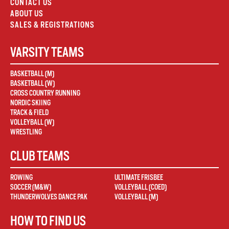
CONTACT US
ABOUT US
SALES & REGISTRATIONS
VARSITY TEAMS
BASKETBALL (M)
BASKETBALL (W)
CROSS COUNTRY RUNNING
NORDIC SKIING
TRACK & FIELD
VOLLEYBALL (W)
WRESTLING
CLUB TEAMS
ROWING
ULTIMATE FRISBEE
SOCCER (M&W)
VOLLEYBALL (COED)
THUNDERWOLVES DANCE PAK
VOLLEYBALL (M)
HOW TO FIND US