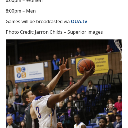
6:00pm – Women
8:00pm – Men
Games will be broadcasted via
OUA.tv
Photo Credit: Jarron Childs – Superior images