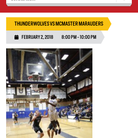
Blaze Basketball
Tryouts
THUNDERWOLVES VS MCMASTER MARAUDERS
FEBRUARY 2, 2018
8:00 PM - 10:00 PM