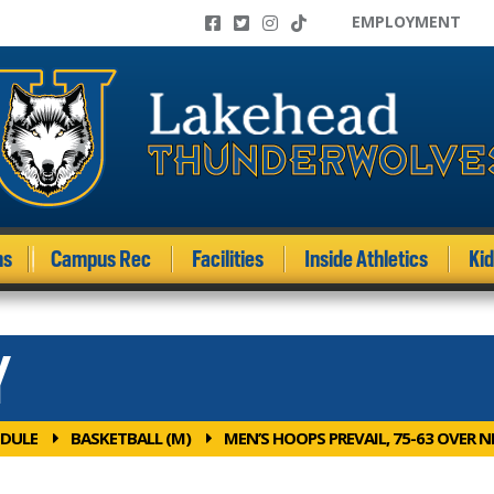
EMPLOYMENT
ms
Campus Rec
Facilities
Inside Athletics
Ki
Y
DULE
BASKETBALL (M)
MEN’S HOOPS PREVAIL, 75-63 OVER N