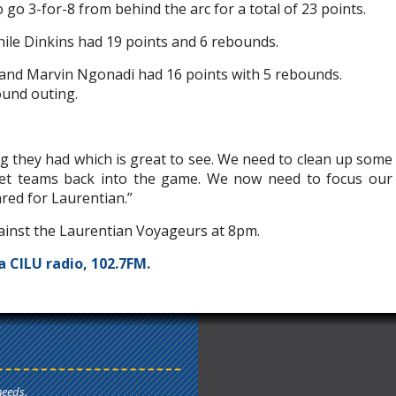
o 3-for-8 from behind the arc for a total of 23 points.
hile Dinkins had 19 points and 6 rebounds.
 and Marvin Ngonadi had 16 points with 5 rebounds.
ound outing.
g they had which is great to see. We need to clean up some
 let teams back into the game. We now need to focus our
red for Laurentian.”
inst the Laurentian Voyageurs at 8pm.
a CILU radio, 102.7FM.
needs.