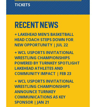
TICKETS
RECENT NEWS
+ LAKEHEAD MEN’S BASKETBALL
HEAD COACH STEPS DOWN FOR
NEW OPPORTUNITY
| JUL 22
+ WCL USPORTS INVITATIONAL
WRESTLING CHAMPIONSHIPS
POWERED BY TURNKEY SPOTLIGHT
LAKEHEAD ATHLETES AND
COMMUNITY IMPACT
| FEB 23
+ WCL USPORTS INVITATIONAL
WRESTLING CHAMPIONSHIPS
ANNOUNCE TURNKEY
COMMUNICATIONS AS KEY
SPONSOR
| JAN 21