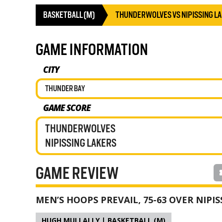
BASKETBALL (M)
THUNDERWOLVES VS NIPISSING L
GAME INFORMATION
CITY
THUNDER BAY
GAME SCORE
THUNDERWOLVES
NIPISSING LAKERS
GAME REVIEW
MEN’S HOOPS PREVAIL, 75-63 OVER NIPIS
HUGH MULLALLY | BASKETBALL (M)