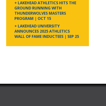
+ LAKEHEAD ATHLETICS HITS THE
GROUND RUNNING WITH
THUNDERWOLVES MASTERS
PROGRAM
| OCT 15
+ LAKEHEAD UNIVERSITY
ANNOUNCES 2025 ATHLETICS
WALL OF FAME INDUCTEES
| SEP 25