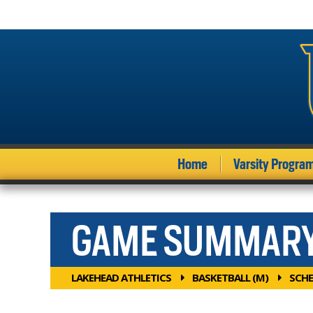
Home
Varsity Progra
GAME SUMMAR
LAKEHEAD ATHLETICS
BASKETBALL (M)
SCHE