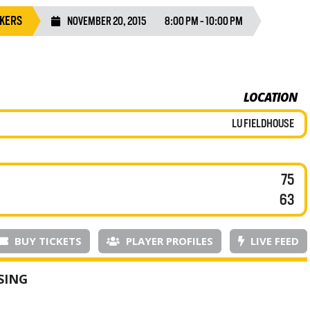
AKERS
NOVEMBER 20, 2015
8:00 PM - 10:00 PM
LOCATION
LU FIELDHOUSE
75
63
BUY TICKETS
PLAYER PROFILES
LIVE FEED
SING