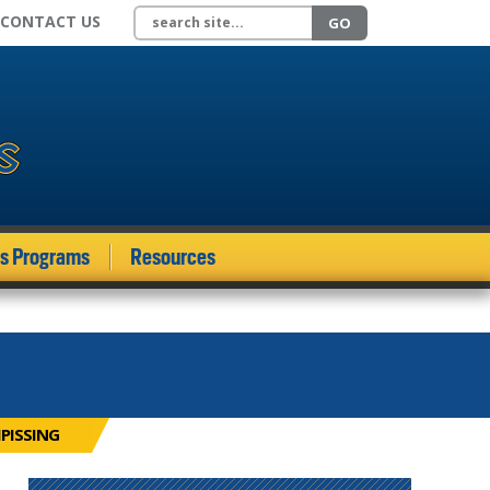
Search site
CONTACT US
GO
ds Programs
Resources
IPISSING