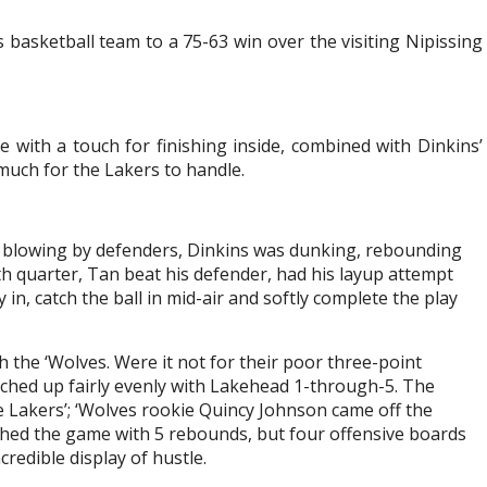
basketball team to a 75-63 win over the visiting Nipissing
 with a touch for finishing inside, combined with Dinkins’
much for the Lakers to handle.
r blowing by defenders, Dinkins was dunking, rebounding
rth quarter, Tan beat his defender, had his layup attempt
 in, catch the ball in mid-air and softly complete the play
th the ‘Wolves. Were it not for their poor three-point
atched up fairly evenly with Lakehead 1-through-5. The
Lakers’; ‘Wolves rookie Quincy Johnson came off the
hed the game with 5 rebounds, but four offensive boards
redible display of hustle.