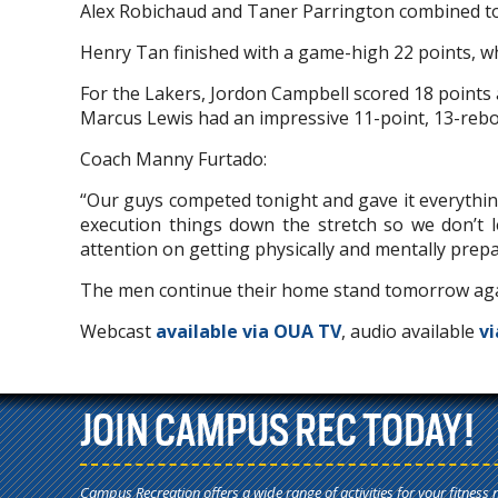
Alex Robichaud and Taner Parrington combined to g
Henry Tan finished with a game-high 22 points, w
For the Lakers, Jordon Campbell scored 18 points
Marcus Lewis had an impressive 11-point, 13-reb
Coach Manny Furtado:
“Our guys competed tonight and gave it everythin
execution things down the stretch so we don’t
attention on getting physically and mentally prepa
The men continue their home stand tomorrow aga
Webcast
available via OUA TV
, audio available
vi
JOIN CAMPUS REC TODAY!
Campus Recreation offers a wide range of activities for your fitness 