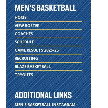
MEN'S BASKETBALL
HOME
VIEW ROSTER
COACHES
SCHEDULE
GAME RESULTS 2025-26
RECRUITING
BLAZE BASKETBALL
TRYOUTS
ADDITIONAL LINKS
MEN'S BASKETBALL INSTAGRAM