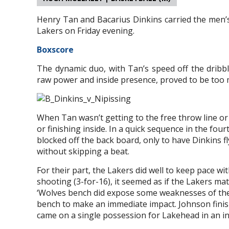
Henry Tan and Bacarius Dinkins carried the men’s 
Lakers on Friday evening.
Boxscore
The dynamic duo, with Tan’s speed off the dribble
raw power and inside presence, proved to be too 
When Tan wasn’t getting to the free throw line o
or finishing inside. In a quick sequence in the fou
blocked off the back board, only to have Dinkins fly
without skipping a beat.
For their part, the Lakers did well to keep pace wi
shooting (3-for-16), it seemed as if the Lakers m
‘Wolves bench did expose some weaknesses of the 
bench to make an immediate impact. Johnson finis
came on a single possession for Lakehead in an inc