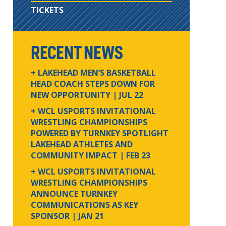
TICKETS
RECENT NEWS
+ LAKEHEAD MEN’S BASKETBALL
HEAD COACH STEPS DOWN FOR
NEW OPPORTUNITY
| JUL 22
+ WCL USPORTS INVITATIONAL
WRESTLING CHAMPIONSHIPS
POWERED BY TURNKEY SPOTLIGHT
LAKEHEAD ATHLETES AND
COMMUNITY IMPACT
| FEB 23
+ WCL USPORTS INVITATIONAL
WRESTLING CHAMPIONSHIPS
ANNOUNCE TURNKEY
COMMUNICATIONS AS KEY
SPONSOR
| JAN 21