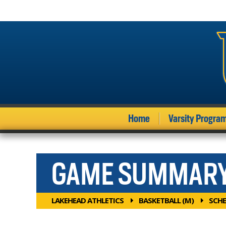
Home
Varsity Progra
GAME SUMMAR
LAKEHEAD ATHLETICS
BASKETBALL (M)
SCHE