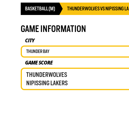
BASKETBALL (M)
THUNDERWOLVES VS NIPISSING L
GAME INFORMATION
CITY
THUNDER BAY
GAME SCORE
THUNDERWOLVES
NIPISSING LAKERS