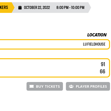
AKERS
OCTOBER 22, 2022
8:00 PM - 10:00 PM
LOCATION
LU FIELDHOUSE
91
66
BUY TICKETS
PLAYER PROFILES