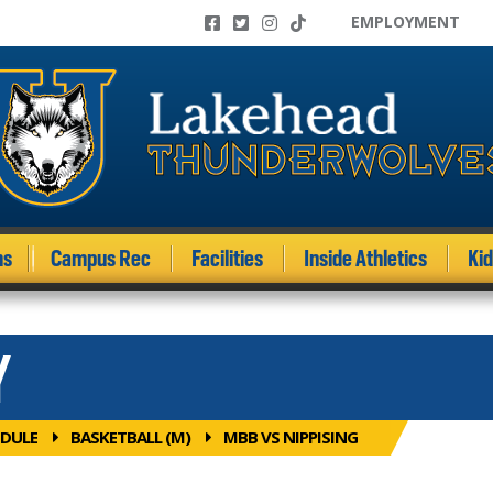
EMPLOYMENT
ms
Campus Rec
Facilities
Inside Athletics
Ki
Y
DULE
BASKETBALL (M)
MBB VS NIPPISING