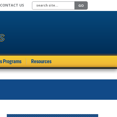
Search site
CONTACT US
GO
ds Programs
Resources