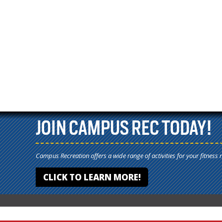
JOIN CAMPUS REC TODAY!
Campus Recreation offers a wide range of activities for your fitness 
CLICK TO LEARN MORE!