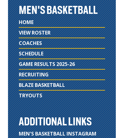
MEN'S BASKETBALL
HOME
VIEW ROSTER
COACHES
SCHEDULE
GAME RESULTS 2025-26
RECRUITING
BLAZE BASKETBALL
TRYOUTS
ADDITIONAL LINKS
MEN'S BASKETBALL INSTAGRAM