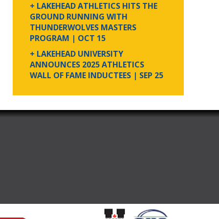
+ LAKEHEAD ATHLETICS HITS THE
GROUND RUNNING WITH
THUNDERWOLVES MASTERS
PROGRAM
| OCT 15
+ LAKEHEAD UNIVERSITY
ANNOUNCES 2025 ATHLETICS
WALL OF FAME INDUCTEES
| SEP 25