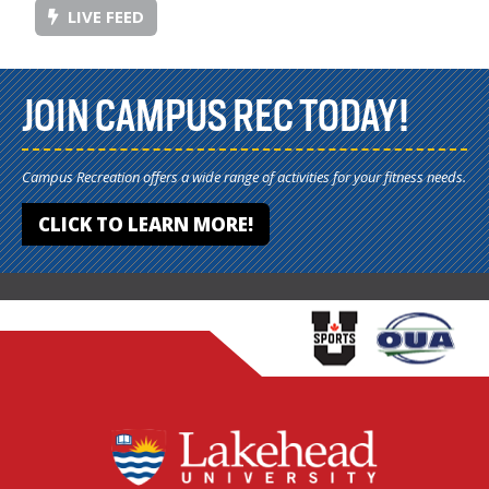
LIVE FEED
JOIN CAMPUS REC TODAY!
Campus Recreation offers a wide range of activities for your fitness needs.
CLICK TO LEARN MORE!