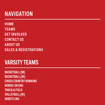
NAVIGATION
HOME
TEAMS
GET INVOLVED
CONTACT US
ABOUT US
SALES & REGISTRATIONS
VARSITY TEAMS
BASKETBALL (M)
BASKETBALL (W)
CROSS COUNTRY RUNNING
NORDIC SKIING
TRACK & FIELD
VOLLEYBALL (W)
WRESTLING