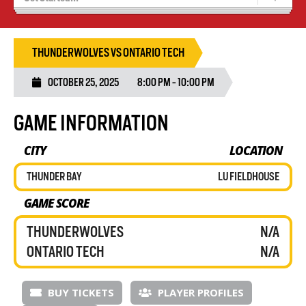
Blaze Basketball
Tryouts
THUNDERWOLVES VS ONTARIO TECH
OCTOBER 25, 2025
8:00 PM - 10:00 PM
GAME INFORMATION
CITY
LOCATION
THUNDER BAY
LU FIELDHOUSE
GAME SCORE
THUNDERWOLVES
N/A
ONTARIO TECH
N/A
BUY TICKETS
PLAYER PROFILES