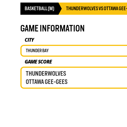
BASKETBALL (M)
THUNDERWOLVES VS OTTAWA GEE
GAME INFORMATION
CITY
THUNDER BAY
GAME SCORE
THUNDERWOLVES
OTTAWA GEE-GEES