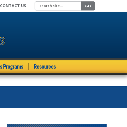
Search site
CONTACT US
GO
ds Programs
Resources