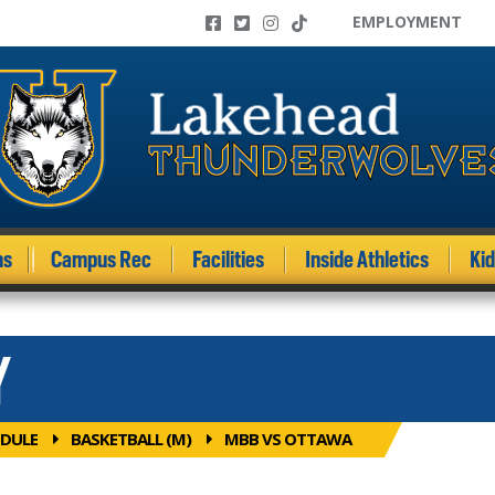
EMPLOYMENT
ms
Campus Rec
Facilities
Inside Athletics
Ki
Y
DULE
BASKETBALL (M)
MBB VS OTTAWA