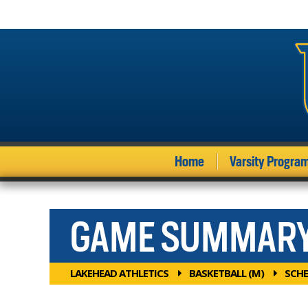
Home
Varsity Progra
GAME SUMMAR
LAKEHEAD ATHLETICS
BASKETBALL (M)
SCHE