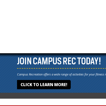
JOIN CAMPUS REC TODAY!
Campus Recreation offers a wide range of activities for your fitness 
CLICK TO LEARN MORE!