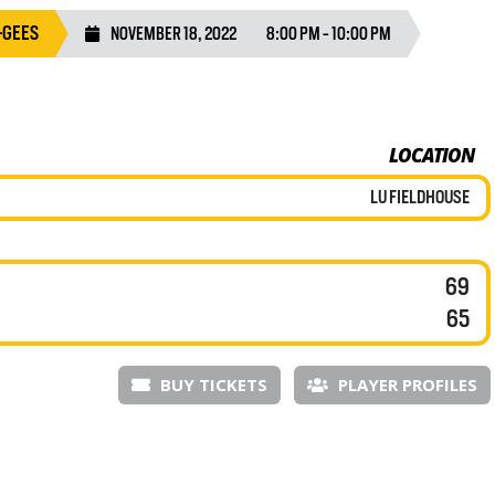
-GEES
NOVEMBER 18, 2022
8:00 PM - 10:00 PM
LOCATION
LU FIELDHOUSE
69
65
BUY TICKETS
PLAYER PROFILES