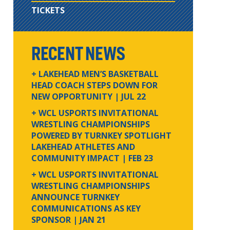
TICKETS
RECENT NEWS
+ LAKEHEAD MEN’S BASKETBALL
HEAD COACH STEPS DOWN FOR
NEW OPPORTUNITY
| JUL 22
+ WCL USPORTS INVITATIONAL
WRESTLING CHAMPIONSHIPS
POWERED BY TURNKEY SPOTLIGHT
LAKEHEAD ATHLETES AND
COMMUNITY IMPACT
| FEB 23
+ WCL USPORTS INVITATIONAL
WRESTLING CHAMPIONSHIPS
ANNOUNCE TURNKEY
COMMUNICATIONS AS KEY
SPONSOR
| JAN 21