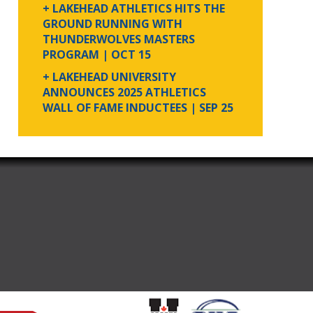
+ LAKEHEAD ATHLETICS HITS THE
GROUND RUNNING WITH
THUNDERWOLVES MASTERS
PROGRAM
| OCT 15
+ LAKEHEAD UNIVERSITY
ANNOUNCES 2025 ATHLETICS
WALL OF FAME INDUCTEES
| SEP 25