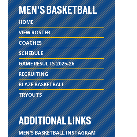
MEN'S BASKETBALL
HOME
VIEW ROSTER
COACHES
SCHEDULE
GAME RESULTS 2025-26
RECRUITING
BLAZE BASKETBALL
TRYOUTS
ADDITIONAL LINKS
MEN'S BASKETBALL INSTAGRAM