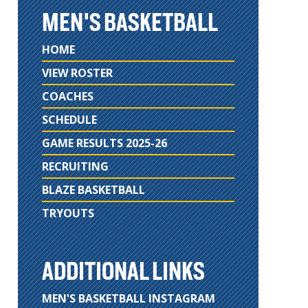
MEN'S BASKETBALL
HOME
VIEW ROSTER
COACHES
SCHEDULE
GAME RESULTS 2025-26
RECRUITING
BLAZE BASKETBALL
TRYOUTS
ADDITIONAL LINKS
MEN'S BASKETBALL INSTAGRAM