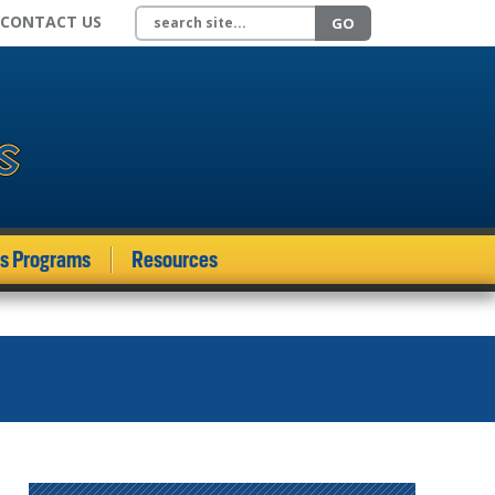
Search site
CONTACT US
GO
ds Programs
Resources