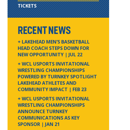
TICKETS
RECENT NEWS
+ LAKEHEAD MEN’S BASKETBALL
HEAD COACH STEPS DOWN FOR
NEW OPPORTUNITY
| JUL 22
+ WCL USPORTS INVITATIONAL
WRESTLING CHAMPIONSHIPS
POWERED BY TURNKEY SPOTLIGHT
LAKEHEAD ATHLETES AND
COMMUNITY IMPACT
| FEB 23
+ WCL USPORTS INVITATIONAL
WRESTLING CHAMPIONSHIPS
ANNOUNCE TURNKEY
COMMUNICATIONS AS KEY
SPONSOR
| JAN 21