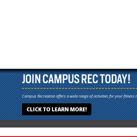
JOIN CAMPUS REC TODAY!
Campus Recreation offers a wide range of activities for your fitness 
CLICK TO LEARN MORE!