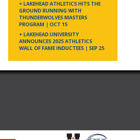
+ LAKEHEAD ATHLETICS HITS THE
GROUND RUNNING WITH
THUNDERWOLVES MASTERS
PROGRAM
| OCT 15
+ LAKEHEAD UNIVERSITY
ANNOUNCES 2025 ATHLETICS
WALL OF FAME INDUCTEES
| SEP 25