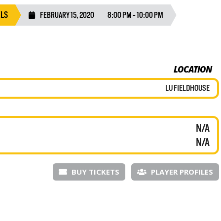
ELS
FEBRUARY 15, 2020
8:00 PM - 10:00 PM
LOCATION
LU FIELDHOUSE
N/A
N/A
BUY TICKETS
PLAYER PROFILES