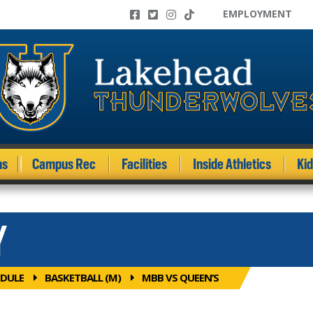
EMPLOYMENT
ms
Campus Rec
Facilities
Inside Athletics
Ki
Y
DULE
BASKETBALL (M)
MBB VS QUEEN’S