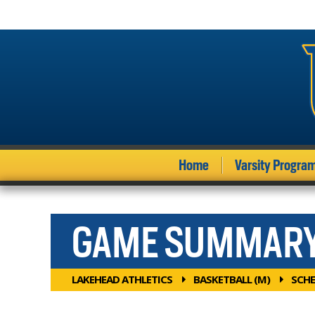
Home
Varsity Progra
GAME SUMMAR
LAKEHEAD ATHLETICS
BASKETBALL (M)
SCHE