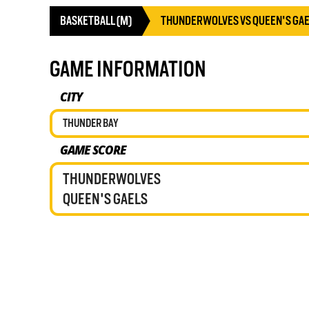
BASKETBALL (M)
THUNDERWOLVES VS QUEEN'S GA
GAME INFORMATION
CITY
THUNDER BAY
GAME SCORE
THUNDERWOLVES
QUEEN'S GAELS