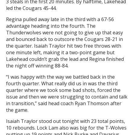
3 steals in the first 20 minutes. By halftime, Lakehead
led the Cougars 45-44.
Regina pulled away late in the third with a 67-56
advantage heading into the fourth. The
Thunderwolves were not going to give up that easy
and bounced back to outscore the Cougars 28-21 in
the quarter. Isaiah Traylor hit two free throws with
one minute left, making it a two-point game but
Lakehead couldn’t grab the lead and Regina finished
the night off winning 88-84.
“I was happy with the way we battled back in the
fourth quarter. What really did us in was the third
quarter where we took some bad shots, forced the
issue and then we were struggling to contain and talk
in transition,” said head coach Ryan Thomson after
the game.
Isaiah Traylor stood out tonight with 23 total points,
10 rebounds. Lock Lam also was big for the T-Wolves
putting up 19 points and Nick Burke and Davarius