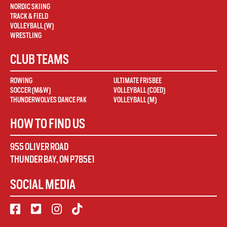
NORDIC SKIING
TRACK & FIELD
VOLLEYBALL (W)
WRESTLING
CLUB TEAMS
ROWING
ULTIMATE FRISBEE
SOCCER (M&W)
VOLLEYBALL (COED)
THUNDERWOLVES DANCE PAK
VOLLEYBALL (M)
HOW TO FIND US
955 OLIVER ROAD
THUNDER BAY
,
ON
P7B5E1
SOCIAL MEDIA