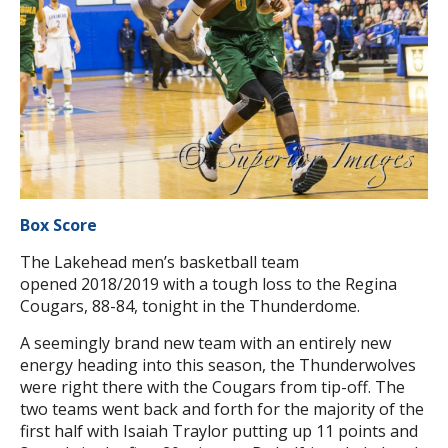
Box Score
The Lakehead men’s basketball team
opened 2018/2019 with a tough loss to the Regina
Cougars, 88-84, tonight in the Thunderdome.
A seemingly brand new team with an entirely new
energy heading into this season, the Thunderwolves
were right there with the Cougars from tip-off. The
two teams went back and forth for the majority of the
first half with Isaiah Traylor putting up 11 points and