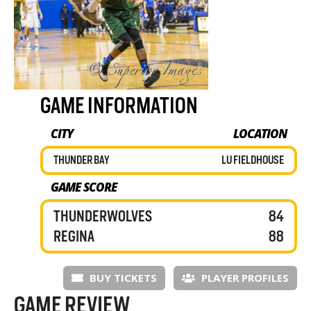
GAME INFORMATION
CITY
LOCATION
THUNDER BAY
LU FIELDHOUSE
GAME SCORE
THUNDERWOLVES
84
REGINA
88
BUY TICKETS
PLAYER PROFILES
GAME REVIEW