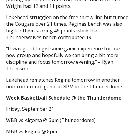
Wright had 12 and 11 points.
Lakehead struggled on the free throw line but turned
the Cougars over 21 times. Reginas bench was also
big for them scoring 46 points while the
Thunderwolves bench contributed 19.
“It was good to get some game experience for our
new group and hopefully we can bring a bit more
discipline and focus tomorrow evening.” – Ryan
Thomson
Lakehead rematches Regina tomorrow in another
non-conference game at 8PM in the Thunderdome.
Week Basketball Schedule @ the Thunderdome
Friday, September 21
WBB vs Algoma @ 6pm (Thunderdome)
MBB vs Regina @ 8pm