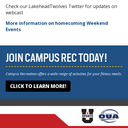
Check our LakeheadTwolves Twitter for updates on
webcast
More information on homecoming Weekend
Events
JOIN CAMPUS REC TODAY!
Campus Recreation offers a wide range of activities for your fitness needs.
CLICK TO LEARN MORE!