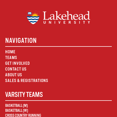
NAVIGATION
HOME
TEAMS
GET INVOLVED
CONTACT US
ABOUT US
SALES & REGISTRATIONS
VARSITY TEAMS
BASKETBALL (M)
BASKETBALL (W)
CROSS COUNTRY RUNNING