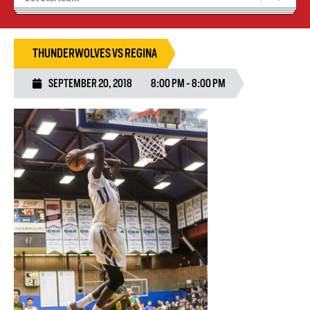
Blaze Basketball
Tryouts
THUNDERWOLVES VS REGINA
SEPTEMBER 20, 2018
8:00 PM - 8:00 PM