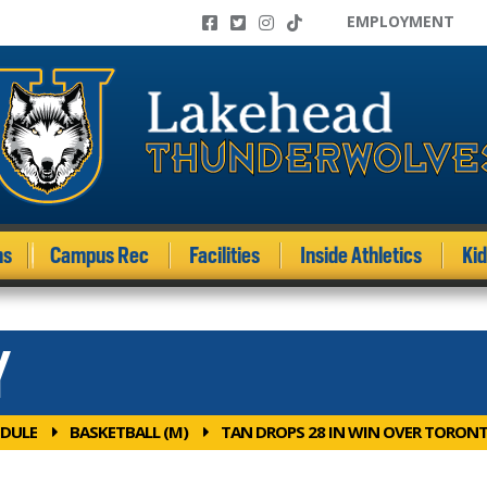
EMPLOYMENT
ms
Campus Rec
Facilities
Inside Athletics
Ki
Y
DULE
BASKETBALL (M)
TAN DROPS 28 IN WIN OVER TORON