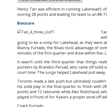
Henry Tan was efficient in running Lakehead’s of
scoring 28 points and leading his team to an 88-77
Boxscore
Tan
wit
going to be a romp for Lakehead, as they were ah
Manny Furtado, the Blues took advantage of some 
minutes of the first quarter and drew within five,
It wasn’t until the third quarter that things rea
pointers by Brandon Persad, who came off solid sc
court time. The surge helped Lakehead pull away, 
Toronto made a late push but ultimately couldn’t
his solid play in the final quarter to finish with
points and 12 rebounds while Alex Robichaud, w
played in front of for 4 years a proper send-off wi
Coach Furtado: