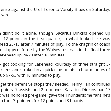
fense against the U of Toronto Varsity Blues on Saturday,
 win.
 didn’t do it alone, though. Bacarius Dinkins opened up
h 12 points in the first quarter, in what looked like was
ead 25-13 after 7 minutes of play. To the chagrin of coach
sloppy defense by the ‘Wolves reserves in the final three
 Lakehead up 28-23 after 10 minutes.
lly got cooking for Lakehead, courtesy of three straight 3-
reens and stroked in a quick nine points in four minutes of
up 67-53 with 10 minutes to play.
 get the defensive stops they needed. Henry Tan continued
 28 points, 7 assists and 2 rebounds. Bacarius Dinkins had 17
ho was honored pre-game, gave the Thunderdome fans he’s
th four 3-pointers for 12 points and 3 boards.