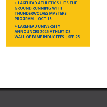
+ LAKEHEAD ATHLETICS HITS THE
GROUND RUNNING WITH
THUNDERWOLVES MASTERS
PROGRAM
| OCT 15
+ LAKEHEAD UNIVERSITY
ANNOUNCES 2025 ATHLETICS
WALL OF FAME INDUCTEES
| SEP 25