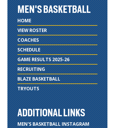
MEN'S BASKETBALL
HOME
VIEW ROSTER
COACHES
SCHEDULE
GAME RESULTS 2025-26
RECRUITING
BLAZE BASKETBALL
TRYOUTS
ADDITIONAL LINKS
MEN'S BASKETBALL INSTAGRAM