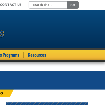
Search site
CONTACT US
GO
ds Programs
Resources
TO