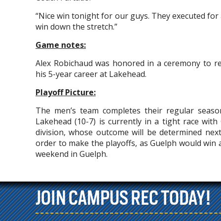
“Nice win tonight for our guys. They executed for
win down the stretch.”
Game notes:
Alex Robichaud was honored in a ceremony to rec
his 5-year career at Lakehead.
Playoff Picture:
The men’s team completes their regular seaso
Lakehead (10-7) is currently in a tight race with
division, whose outcome will be determined nex
order to make the playoffs, as Guelph would win
weekend in Guelph.
JOIN CAMPUS REC TODAY!