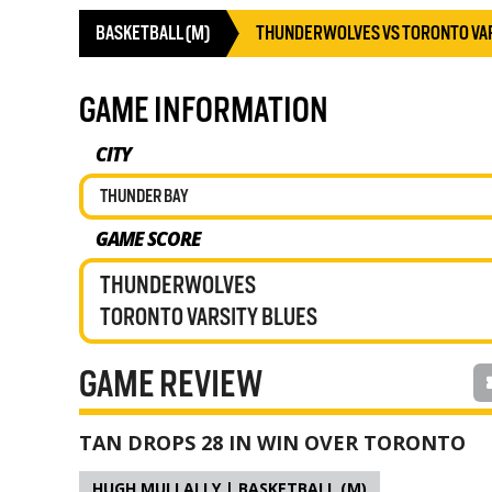
BASKETBALL (M)
THUNDERWOLVES VS TORONTO VAR
GAME INFORMATION
CITY
THUNDER BAY
GAME SCORE
THUNDERWOLVES
TORONTO VARSITY BLUES
GAME REVIEW
TAN DROPS 28 IN WIN OVER TORONTO
HUGH MULLALLY | BASKETBALL (M)