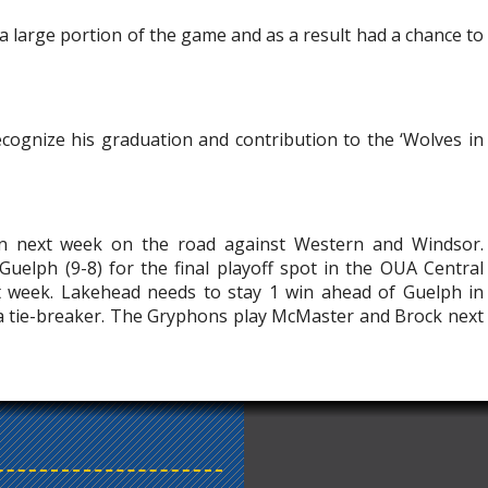
 a large portion of the game and as a result had a chance to
ognize his graduation and contribution to the ‘Wolves in
n next week on the road against Western and Windsor.
 Guelph (9-8) for the final playoff spot in the OUA Central
t week. Lakehead needs to stay 1 win ahead of Guelph in
 a tie-breaker. The Gryphons play McMaster and Brock next