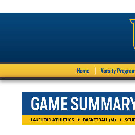
Home
Varsity Progra
GAME SUMMAR
LAKEHEAD ATHLETICS
BASKETBALL (M)
SCHE