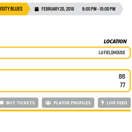
SITY BLUES
FEBRUARY 20, 2016
8:00 PM - 10:00 PM
LOCATION
LU FIELDHOUSE
88
77
BUY TICKETS
PLAYER PROFILES
LIVE FEED