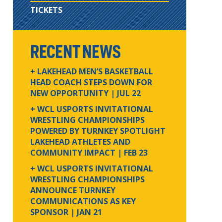
TICKETS
RECENT NEWS
+ LAKEHEAD MEN’S BASKETBALL
HEAD COACH STEPS DOWN FOR
NEW OPPORTUNITY
| JUL 22
+ WCL USPORTS INVITATIONAL
WRESTLING CHAMPIONSHIPS
POWERED BY TURNKEY SPOTLIGHT
LAKEHEAD ATHLETES AND
COMMUNITY IMPACT
| FEB 23
+ WCL USPORTS INVITATIONAL
WRESTLING CHAMPIONSHIPS
ANNOUNCE TURNKEY
COMMUNICATIONS AS KEY
SPONSOR
| JAN 21