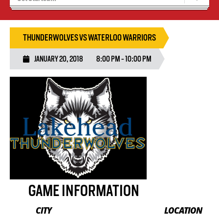
Blaze Basketball
Tryouts
THUNDERWOLVES VS WATERLOO WARRIORS
JANUARY 20, 2018
8:00 PM - 10:00 PM
GAME INFORMATION
CITY
LOCATION