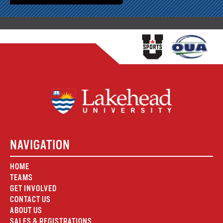
NAVIGATION
HOME
TEAMS
GET INVOLVED
CONTACT US
ABOUT US
SALES & REGISTRATIONS