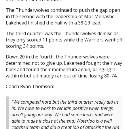
The Thunderwolves continued to push the gap open
in the second with the leadership of Mor Menashe.
Lakehead finished the half with a 38-29 lead.
The third quarter was the Thunderwolves demise as
they only scored 11 points while the Warriors went off
scoring 34 points.
Down 20 in the fourth, the Thunderwolves were
determined not to give up. Lakehead fought their way
back and found their momentum again, bringing it
within 6 but ultimately ran out of time, losing 80-74.
Coach Ryan Thomson:
“We competed hard but the third quarter really did us
in. We have to work to remain positive when things
aren’t going our way. We had some looks and were
able to make it close at the end. Waterloo is a well
coached team and did a great job of attacking the rim