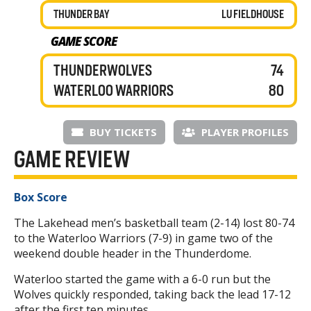
THUNDER BAY
LU FIELDHOUSE
GAME SCORE
THUNDERWOLVES
74
WATERLOO WARRIORS
80
BUY TICKETS
PLAYER PROFILES
GAME REVIEW
Box Score
The Lakehead men’s basketball team (2-14) lost 80-74
to the Waterloo Warriors (7-9) in game two of the
weekend double header in the Thunderdome.
Waterloo started the game with a 6-0 run but the
Wolves quickly responded, taking back the lead 17-12
after the first ten minutes.