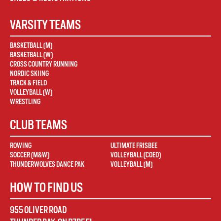
VARSITY TEAMS
BASKETBALL (M)
BASKETBALL (W)
CROSS COUNTRY RUNNING
NORDIC SKIING
TRACK & FIELD
VOLLEYBALL (W)
WRESTLING
CLUB TEAMS
ROWING
ULTIMATE FRISBEE
SOCCER (M&W)
VOLLEYBALL (COED)
THUNDERWOLVES DANCE PAK
VOLLEYBALL (M)
HOW TO FIND US
955 OLIVER ROAD