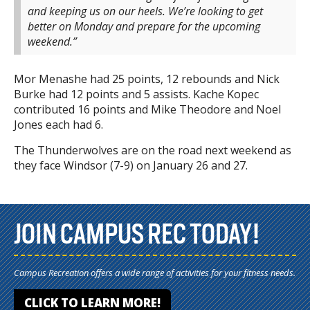
and keeping us on our heels. We’re looking to get
better on Monday and prepare for the upcoming
weekend.”
Mor Menashe had 25 points, 12 rebounds and Nick
Burke had 12 points and 5 assists. Kache Kopec
contributed 16 points and Mike Theodore and Noel
Jones each had 6.
The Thunderwolves are on the road next weekend as
they face Windsor (7-9) on January 26 and 27.
JOIN CAMPUS REC TODAY!
Campus Recreation offers a wide range of activities for your fitness needs.
CLICK TO LEARN MORE!