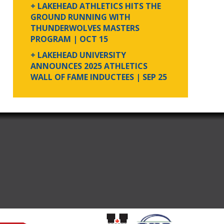
+ LAKEHEAD ATHLETICS HITS THE
GROUND RUNNING WITH
THUNDERWOLVES MASTERS
PROGRAM
| OCT 15
+ LAKEHEAD UNIVERSITY
ANNOUNCES 2025 ATHLETICS
WALL OF FAME INDUCTEES
| SEP 25