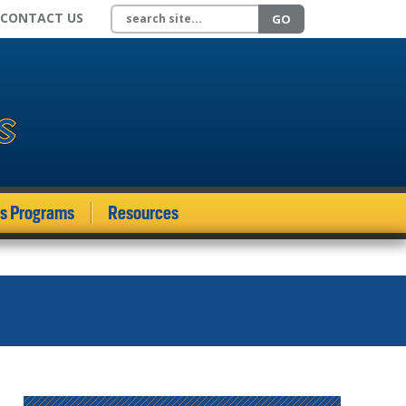
Search site
CONTACT US
GO
ds Programs
Resources