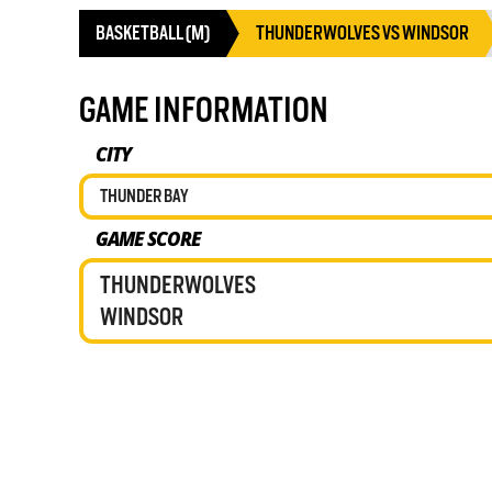
BASKETBALL (M)
THUNDERWOLVES VS WINDSOR
GAME INFORMATION
CITY
THUNDER BAY
GAME SCORE
THUNDERWOLVES
WINDSOR