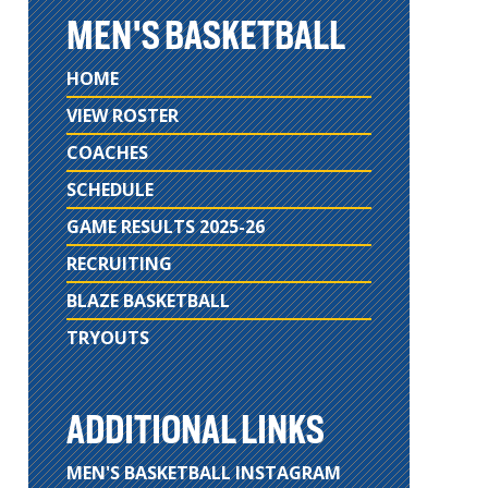
MEN'S BASKETBALL
HOME
VIEW ROSTER
COACHES
SCHEDULE
GAME RESULTS 2025-26
RECRUITING
BLAZE BASKETBALL
TRYOUTS
ADDITIONAL LINKS
MEN'S BASKETBALL INSTAGRAM