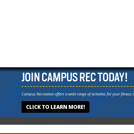
JOIN CAMPUS REC TODAY!
Campus Recreation offers a wide range of activities for your fitness 
CLICK TO LEARN MORE!