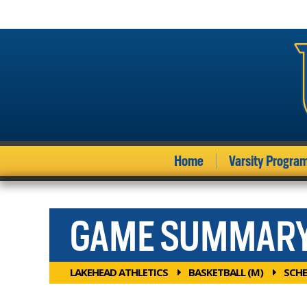
Home
Varsity Progra
GAME SUMMAR
LAKEHEAD ATHLETICS
BASKETBALL (M)
SCHE