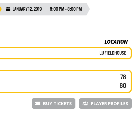
JANUARY 12, 2019
8:00 PM - 8:00 PM
LOCATION
LU FIELDHOUSE
78
80
BUY TICKETS
PLAYER PROFILES