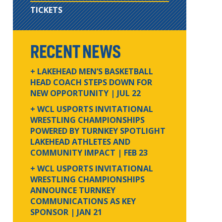
TICKETS
RECENT NEWS
+ LAKEHEAD MEN’S BASKETBALL
HEAD COACH STEPS DOWN FOR
NEW OPPORTUNITY
| JUL 22
+ WCL USPORTS INVITATIONAL
WRESTLING CHAMPIONSHIPS
POWERED BY TURNKEY SPOTLIGHT
LAKEHEAD ATHLETES AND
COMMUNITY IMPACT
| FEB 23
+ WCL USPORTS INVITATIONAL
WRESTLING CHAMPIONSHIPS
ANNOUNCE TURNKEY
COMMUNICATIONS AS KEY
SPONSOR
| JAN 21