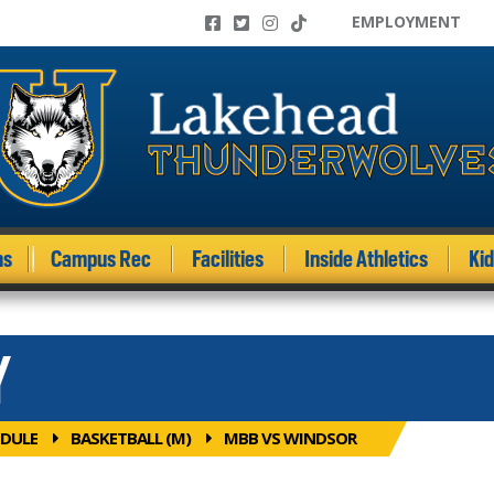
EMPLOYMENT
ms
Campus Rec
Facilities
Inside Athletics
Ki
Y
DULE
BASKETBALL (M)
MBB VS WINDSOR