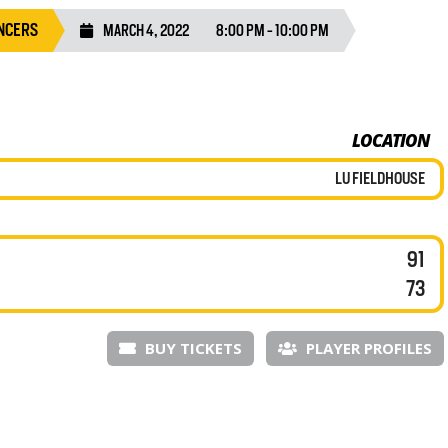
NCERS
MARCH 4, 2022
8:00 PM - 10:00 PM
LOCATION
LU FIELDHOUSE
91
73
BUY TICKETS
PLAYER PROFILES