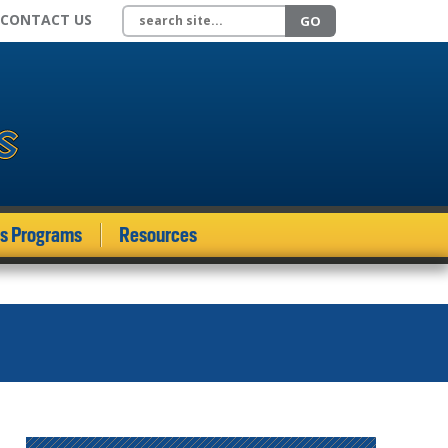
Search site
CONTACT US
GO
ds Programs
Resources