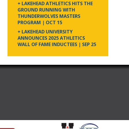
+ LAKEHEAD ATHLETICS HITS THE
GROUND RUNNING WITH
THUNDERWOLVES MASTERS
PROGRAM
| OCT 15
+ LAKEHEAD UNIVERSITY
ANNOUNCES 2025 ATHLETICS
WALL OF FAME INDUCTEES
| SEP 25