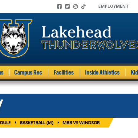
EMPLOYMENT
ms
Campus Rec
Facilities
Inside Athletics
Ki
Y
DULE
BASKETBALL (M)
MBB VS WINDSOR