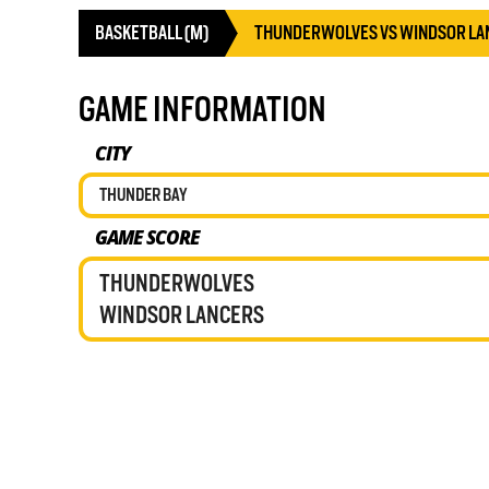
BASKETBALL (M)
THUNDERWOLVES VS WINDSOR LA
GAME INFORMATION
CITY
THUNDER BAY
GAME SCORE
THUNDERWOLVES
WINDSOR LANCERS