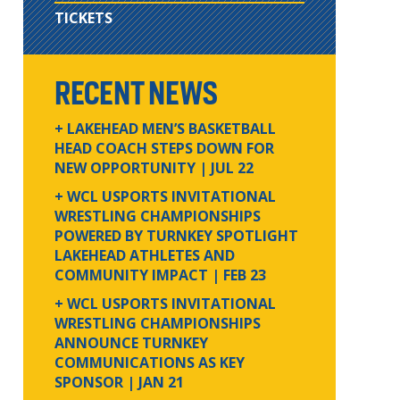
TICKETS
RECENT NEWS
+ LAKEHEAD MEN’S BASKETBALL
HEAD COACH STEPS DOWN FOR
NEW OPPORTUNITY
| JUL 22
+ WCL USPORTS INVITATIONAL
WRESTLING CHAMPIONSHIPS
POWERED BY TURNKEY SPOTLIGHT
LAKEHEAD ATHLETES AND
COMMUNITY IMPACT
| FEB 23
+ WCL USPORTS INVITATIONAL
WRESTLING CHAMPIONSHIPS
ANNOUNCE TURNKEY
COMMUNICATIONS AS KEY
SPONSOR
| JAN 21