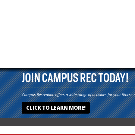
JOIN CAMPUS REC TODAY!
Campus Recreation offers a wide range of activities for your fitness 
CLICK TO LEARN MORE!