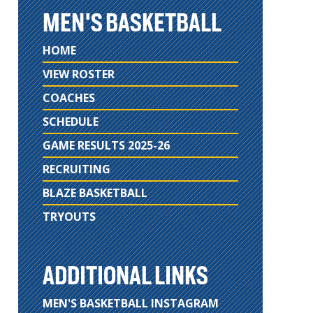
MEN'S BASKETBALL
HOME
VIEW ROSTER
COACHES
SCHEDULE
GAME RESULTS 2025-26
RECRUITING
BLAZE BASKETBALL
TRYOUTS
ADDITIONAL LINKS
MEN'S BASKETBALL INSTAGRAM