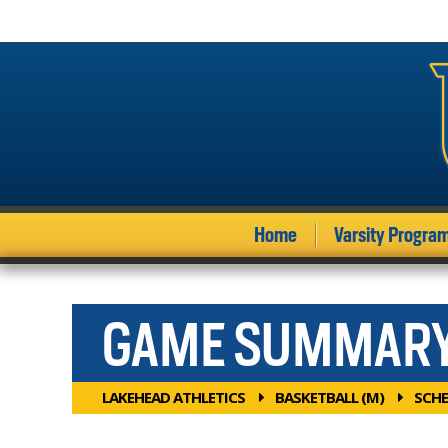
Home
Varsity Progra
GAME SUMMAR
LAKEHEAD ATHLETICS
BASKETBALL (M)
SCHE