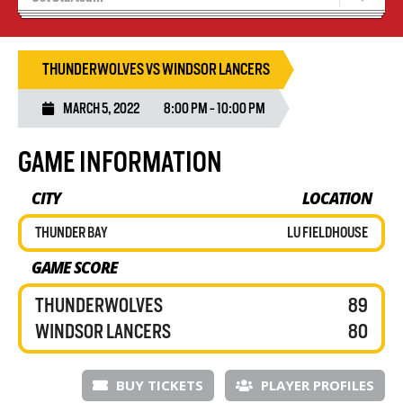
Blaze Basketball
Tryouts
THUNDERWOLVES VS WINDSOR LANCERS
MARCH 5, 2022
8:00 PM - 10:00 PM
GAME INFORMATION
CITY
LOCATION
THUNDER BAY
LU FIELDHOUSE
GAME SCORE
THUNDERWOLVES
89
WINDSOR LANCERS
80
BUY TICKETS
PLAYER PROFILES