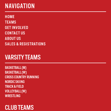
NAVIGATION
HOME
TEAMS
GET INVOLVED
CONTACT US
ABOUT US
SALES & REGISTRATIONS
VARSITY TEAMS
BASKETBALL (M)
BASKETBALL (W)
CROSS COUNTRY RUNNING
NORDIC SKIING
TRACK & FIELD
VOLLEYBALL (W)
WRESTLING
CLUB TEAMS