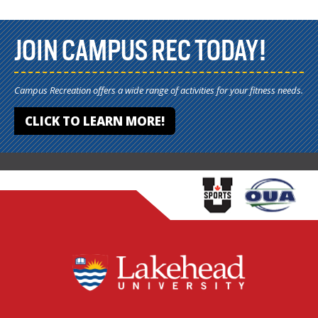
JOIN CAMPUS REC TODAY!
Campus Recreation offers a wide range of activities for your fitness needs.
CLICK TO LEARN MORE!