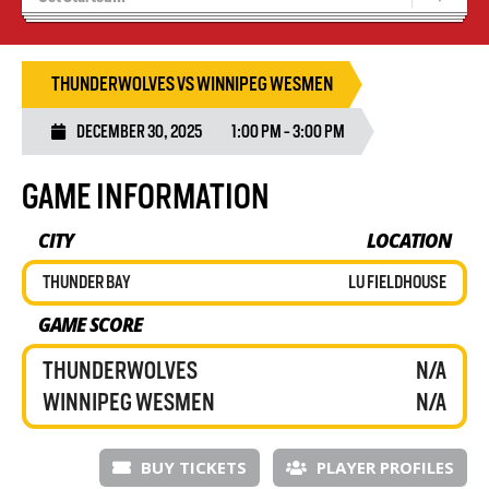
Blaze Basketball
Tryouts
THUNDERWOLVES VS WINNIPEG WESMEN
DECEMBER 30, 2025
1:00 PM - 3:00 PM
GAME INFORMATION
CITY
LOCATION
THUNDER BAY
LU FIELDHOUSE
GAME SCORE
THUNDERWOLVES
N/A
WINNIPEG WESMEN
N/A
BUY TICKETS
PLAYER PROFILES