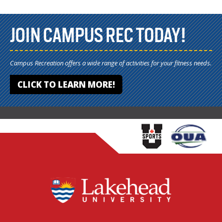
JOIN CAMPUS REC TODAY!
Campus Recreation offers a wide range of activities for your fitness needs.
CLICK TO LEARN MORE!