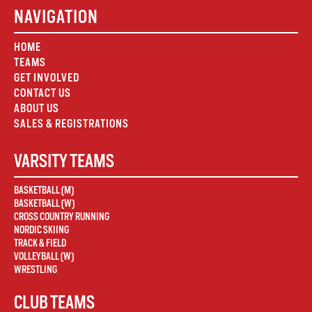
NAVIGATION
HOME
TEAMS
GET INVOLVED
CONTACT US
ABOUT US
SALES & REGISTRATIONS
VARSITY TEAMS
BASKETBALL (M)
BASKETBALL (W)
CROSS COUNTRY RUNNING
NORDIC SKIING
TRACK & FIELD
VOLLEYBALL (W)
WRESTLING
CLUB TEAMS