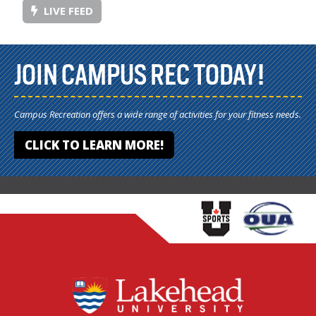
LIVE FEED
JOIN CAMPUS REC TODAY!
Campus Recreation offers a wide range of activities for your fitness needs.
CLICK TO LEARN MORE!