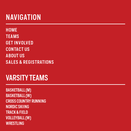
NAVIGATION
HOME
TEAMS
GET INVOLVED
CONTACT US
ABOUT US
SALES & REGISTRATIONS
VARSITY TEAMS
BASKETBALL (M)
BASKETBALL (W)
CROSS COUNTRY RUNNING
NORDIC SKIING
TRACK & FIELD
VOLLEYBALL (W)
WRESTLING