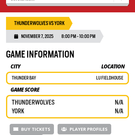
Blaze Basketball
Tryouts
THUNDERWOLVES VS YORK
NOVEMBER 7, 2025
8:00 PM - 10:00 PM
GAME INFORMATION
CITY
LOCATION
THUNDER BAY
LU FIELDHOUSE
GAME SCORE
THUNDERWOLVES
N/A
YORK
N/A
BUY TICKETS
PLAYER PROFILES