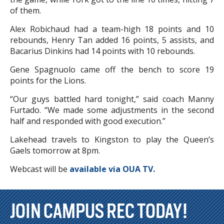
of them.
Alex Robichaud had a team-high 18 points and 10
rebounds, Henry Tan added 16 points, 5 assists, and
Bacarius Dinkins had 14 points with 10 rebounds.
Gene Spagnuolo came off the bench to score 19
points for the Lions.
“Our guys battled hard tonight,” said coach Manny
Furtado. “We made some adjustments in the second
half and responded with good execution.”
Lakehead travels to Kingston to play the Queen’s
Gaels tomorrow at 8pm.
Webcast will be
available via OUA TV.
JOIN CAMPUS REC TODAY!