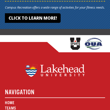
Campus Recreation offers a wide range of activities for your fitness needs.
CLICK TO LEARN MORE!
NAVIGATION
HOME
TEAMS