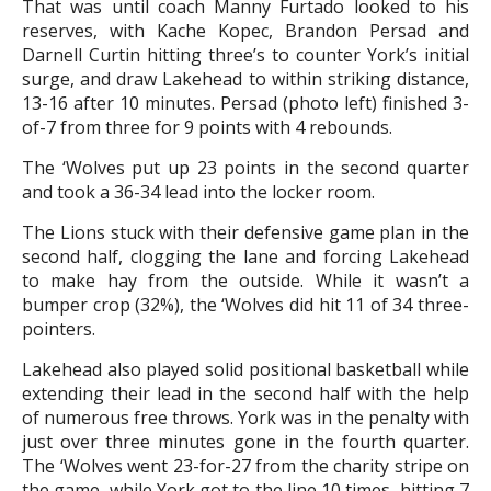
That was until coach Manny Furtado looked to his
reserves, with Kache Kopec, Brandon Persad and
Darnell Curtin hitting three’s to counter York’s initial
surge, and draw Lakehead to within striking distance,
13-16 after 10 minutes. Persad (photo left) finished 3-
of-7 from three for 9 points with 4 rebounds.
The ‘Wolves put up 23 points in the second quarter
and took a 36-34 lead into the locker room.
The Lions stuck with their defensive game plan in the
second half, clogging the lane and forcing Lakehead
to make hay from the outside. While it wasn’t a
bumper crop (32%), the ‘Wolves did hit 11 of 34 three-
pointers.
Lakehead also played solid positional basketball while
extending their lead in the second half with the help
of numerous free throws. York was in the penalty with
just over three minutes gone in the fourth quarter.
The ‘Wolves went 23-for-27 from the charity stripe on
the game, while York got to the line 10 times, hitting 7