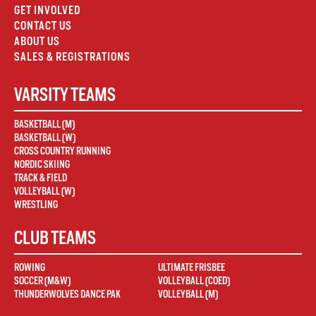
GET INVOLVED
CONTACT US
ABOUT US
SALES & REGISTRATIONS
VARSITY TEAMS
BASKETBALL (M)
BASKETBALL (W)
CROSS COUNTRY RUNNING
NORDIC SKIING
TRACK & FIELD
VOLLEYBALL (W)
WRESTLING
CLUB TEAMS
ROWING
ULTIMATE FRISBEE
SOCCER (M&W)
VOLLEYBALL (COED)
THUNDERWOLVES DANCE PAK
VOLLEYBALL (M)