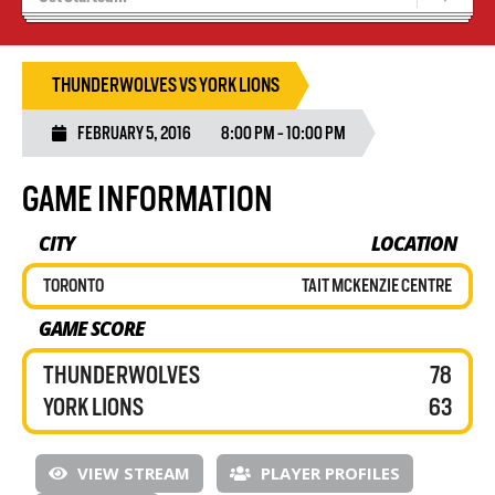
Blaze Basketball
Tryouts
THUNDERWOLVES VS YORK LIONS
FEBRUARY 5, 2016
8:00 PM - 10:00 PM
GAME INFORMATION
CITY
LOCATION
TORONTO
TAIT MCKENZIE CENTRE
GAME SCORE
THUNDERWOLVES
78
YORK LIONS
63
VIEW STREAM
PLAYER PROFILES