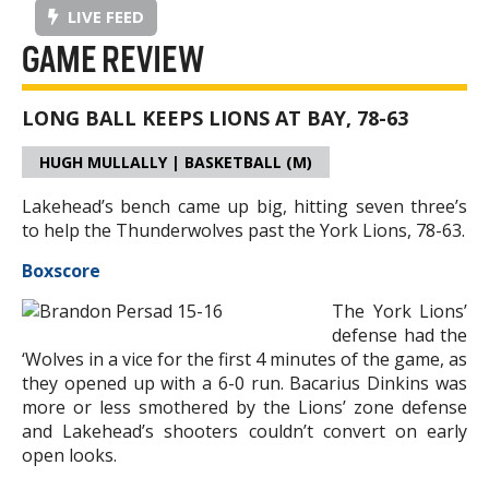
LIVE FEED
GAME REVIEW
LONG BALL KEEPS LIONS AT BAY, 78-63
HUGH MULLALLY | BASKETBALL (M)
Lakehead’s bench came up big, hitting seven three’s
to help the Thunderwolves past the York Lions, 78-63.
Boxscore
The York Lions’
defense had the
‘Wolves in a vice for the first 4 minutes of the game, as
they opened up with a 6-0 run. Bacarius Dinkins was
more or less smothered by the Lions’ zone defense
and Lakehead’s shooters couldn’t convert on early
open looks.