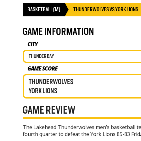
BASKETBALL (M)
THUNDERWOLVES VS YORK LIONS
GAME INFORMATION
CITY
THUNDER BAY
GAME SCORE
THUNDERWOLVES
YORK LIONS
GAME REVIEW
The Lakehead Thunderwolves men’s basketball te
fourth quarter to defeat the York Lions 85-83 Frid