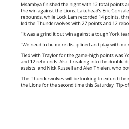
Msambya finished the night with 13 total points 
the win against the Lions. Lakehead’s Eric Gonzal
rebounds, while Lock Lam recorded 14 points, thr
led the Thunderwolves with 27 points and 12 reb
“It was a grind it out win against a tough York t
“We need to be more disciplined and play with m
Tied with Traylor for the game-high points was Yo
and 12 rebounds. Also breaking into the double d
assists, and Nick Russell and Alex Thielen, who bot
The Thunderwolves will be looking to extend the
the Lions for the second time this Saturday. Tip-of