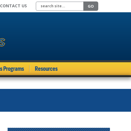
Search site
CONTACT US
GO
ds Programs
Resources