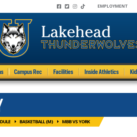
EMPLOYMENT
ms
Campus Rec
Facilities
Inside Athletics
Ki
Y
DULE
BASKETBALL (M)
MBB VS YORK