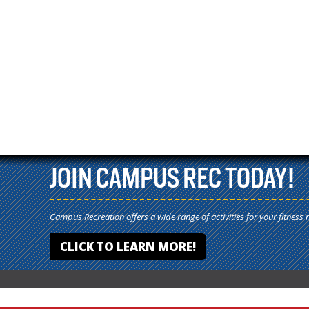
JOIN CAMPUS REC TODAY!
Campus Recreation offers a wide range of activities for your fitness 
CLICK TO LEARN MORE!