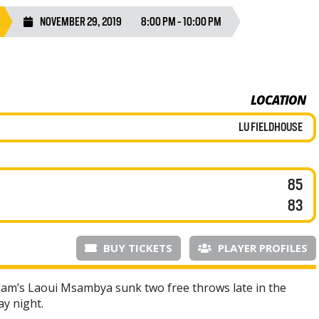
NOVEMBER 29, 2019
8:00 PM - 10:00 PM
LOCATION
LU FIELDHOUSE
85
83
BUY TICKETS
PLAYER PROFILES
am’s Laoui Msambya sunk two free throws late in the
ay night.