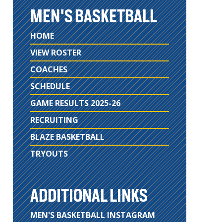
MEN'S BASKETBALL
HOME
VIEW ROSTER
COACHES
SCHEDULE
GAME RESULTS 2025-26
RECRUITING
BLAZE BASKETBALL
TRYOUTS
ADDITIONAL LINKS
MEN'S BASKETBALL INSTAGRAM