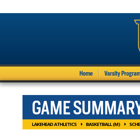
Home
Varsity Progra
GAME SUMMAR
LAKEHEAD ATHLETICS
BASKETBALL (M)
SCHE