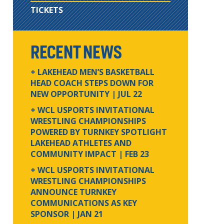
TICKETS
RECENT NEWS
+ LAKEHEAD MEN’S BASKETBALL
HEAD COACH STEPS DOWN FOR
NEW OPPORTUNITY
| JUL 22
+ WCL USPORTS INVITATIONAL
WRESTLING CHAMPIONSHIPS
POWERED BY TURNKEY SPOTLIGHT
LAKEHEAD ATHLETES AND
COMMUNITY IMPACT
| FEB 23
+ WCL USPORTS INVITATIONAL
WRESTLING CHAMPIONSHIPS
ANNOUNCE TURNKEY
COMMUNICATIONS AS KEY
SPONSOR
| JAN 21