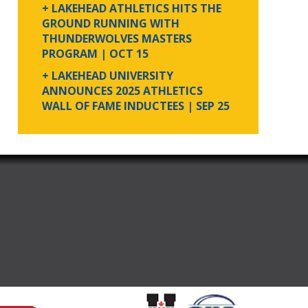
+ LAKEHEAD ATHLETICS HITS THE
GROUND RUNNING WITH
THUNDERWOLVES MASTERS
PROGRAM
| OCT 15
+ LAKEHEAD UNIVERSITY
ANNOUNCES 2025 ATHLETICS
WALL OF FAME INDUCTEES
| SEP 25