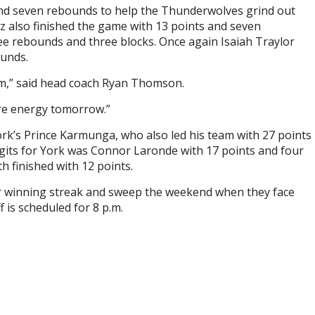
and seven rebounds to help the Thunderwolves grind out
ez also finished the game with 13 points and seven
ee rebounds and three blocks. Once again Isaiah Traylor
ounds.
eam,” said head coach Ryan Thomson.
ore energy tomorrow.”
rk’s Prince Karmunga, who also led his team with 27 points
igits for York was Connor Laronde with 17 points and four
h finished with 12 points.
ir winning streak and sweep the weekend when they face
f is scheduled for 8 p.m.