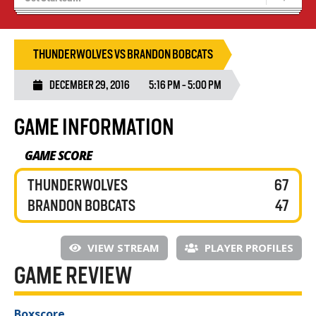
Blaze Basketball
Tryouts
THUNDERWOLVES VS BRANDON BOBCATS
DECEMBER 29, 2016
5:16 PM - 5:00 PM
GAME INFORMATION
GAME SCORE
THUNDERWOLVES
67
BRANDON BOBCATS
47
VIEW STREAM
PLAYER PROFILES
GAME REVIEW
Boxscore