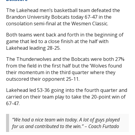
The Lakehead men’s basketball team defeated the
Brandon University Bobcats today 67-47 in the
consolation semi-final at the Wesmen Classic.
Both teams went back and forth in the beginning of
game that led to a close finish at the half with
Lakehead leading 28-25.
The Thunderwolves and the Bobcats were both 27%
from the field in the first half but the ‘Wolves found
their momentum in the third quarter where they
outscored their opponent 25-11.
Lakehead led 53-36 going into the fourth quarter and
carried on their team play to take the 20-point win of
67-47.
“We had a nice team win today. A lot of guys played
for us and contributed to the win.” – Coach Furtado