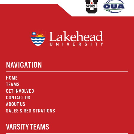
NAVIGATION
HOME
TEAMS
GET INVOLVED
CONTACT US
ABOUT US
SALES & REGISTRATIONS
VARSITY TEAMS