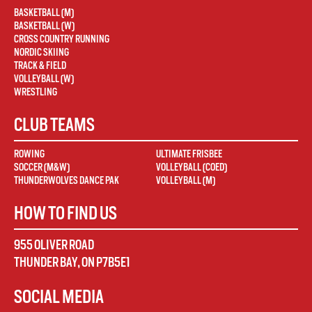
BASKETBALL (M)
BASKETBALL (W)
CROSS COUNTRY RUNNING
NORDIC SKIING
TRACK & FIELD
VOLLEYBALL (W)
WRESTLING
CLUB TEAMS
ROWING
ULTIMATE FRISBEE
SOCCER (M&W)
VOLLEYBALL (COED)
THUNDERWOLVES DANCE PAK
VOLLEYBALL (M)
HOW TO FIND US
955 OLIVER ROAD
THUNDER BAY
,
ON
P7B5E1
SOCIAL MEDIA