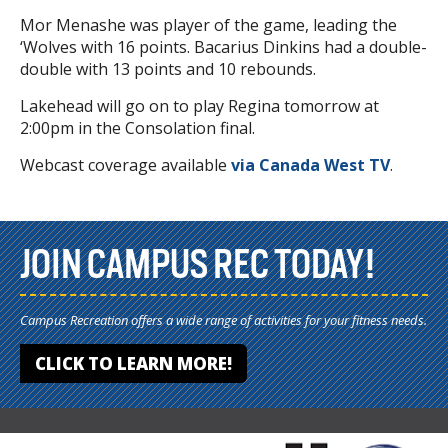
Mor Menashe was player of the game, leading the
‘Wolves with 16 points. Bacarius Dinkins had a double-
double with 13 points and 10 rebounds.
Lakehead will go on to play Regina tomorrow at
2:00pm in the Consolation final.
Webcast coverage available
via Canada West TV
.
JOIN CAMPUS REC TODAY!
Campus Recreation offers a wide range of activities for your fitness needs.
CLICK TO LEARN MORE!