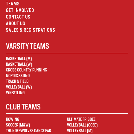
TEAMS
GET INVOLVED
CONTACT US
ABOUT US
SALES & REGISTRATIONS
VARSITY TEAMS
BASKETBALL (M)
BASKETBALL (W)
CROSS COUNTRY RUNNING
NORDIC SKIING
TRACK & FIELD
VOLLEYBALL (W)
WRESTLING
CLUB TEAMS
ROWING
ULTIMATE FRISBEE
SOCCER (M&W)
VOLLEYBALL (COED)
THUNDERWOLVES DANCE PAK
VOLLEYBALL (M)