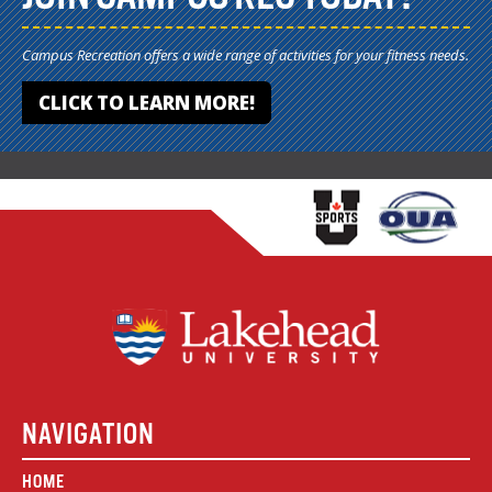
Campus Recreation offers a wide range of activities for your fitness needs.
CLICK TO LEARN MORE!
NAVIGATION
HOME