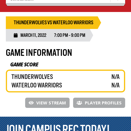
Blaze Basketball
Tryouts
THUNDERWOLVES VS WATERLOO WARRIORS
MARCH 11, 2022
7:00 PM - 9:00 PM
GAME INFORMATION
GAME SCORE
THUNDERWOLVES
N/A
WATERLOO WARRIORS
N/A
VIEW STREAM
PLAYER PROFILES
JOIN CAMPUS REC TODAY!