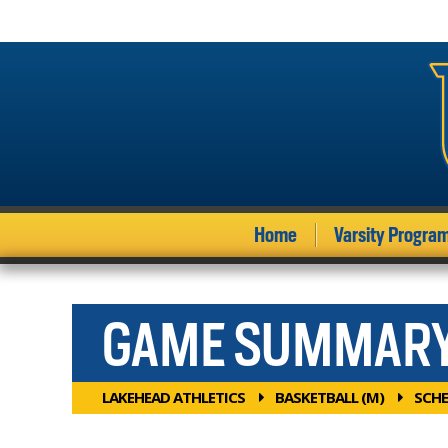
Home
Varsity Progra
GAME SUMMAR
LAKEHEAD ATHLETICS
BASKETBALL (M)
SCHE