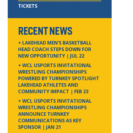
TICKETS
RECENT NEWS
+ LAKEHEAD MEN’S BASKETBALL
HEAD COACH STEPS DOWN FOR
NEW OPPORTUNITY
| JUL 22
+ WCL USPORTS INVITATIONAL
WRESTLING CHAMPIONSHIPS
POWERED BY TURNKEY SPOTLIGHT
LAKEHEAD ATHLETES AND
COMMUNITY IMPACT
| FEB 23
+ WCL USPORTS INVITATIONAL
WRESTLING CHAMPIONSHIPS
ANNOUNCE TURNKEY
COMMUNICATIONS AS KEY
SPONSOR
| JAN 21