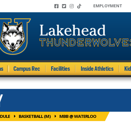
EMPLOYMENT
ms
Campus Rec
Facilities
Inside Athletics
Ki
Y
DULE
BASKETBALL (M)
MBB @ WATERLOO