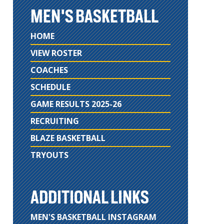
MEN'S BASKETBALL
HOME
VIEW ROSTER
COACHES
SCHEDULE
GAME RESULTS 2025-26
RECRUITING
BLAZE BASKETBALL
TRYOUTS
ADDITIONAL LINKS
MEN'S BASKETBALL INSTAGRAM