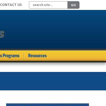
Search site
CONTACT US
GO
ds Programs
Resources