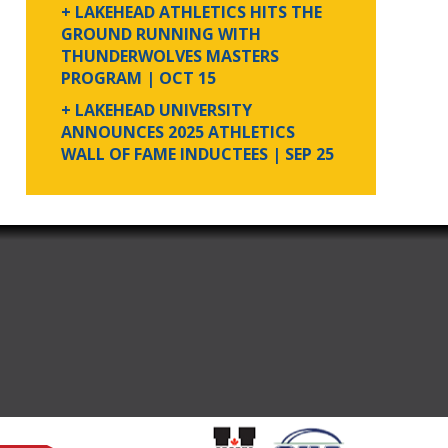
+ LAKEHEAD ATHLETICS HITS THE
GROUND RUNNING WITH
THUNDERWOLVES MASTERS
PROGRAM
| OCT 15
+ LAKEHEAD UNIVERSITY
ANNOUNCES 2025 ATHLETICS
WALL OF FAME INDUCTEES
| SEP 25