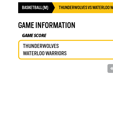
BASKETBALL (M)
THUNDERWOLVES VS WATERLOO 
GAME INFORMATION
GAME SCORE
THUNDERWOLVES
WATERLOO WARRIORS