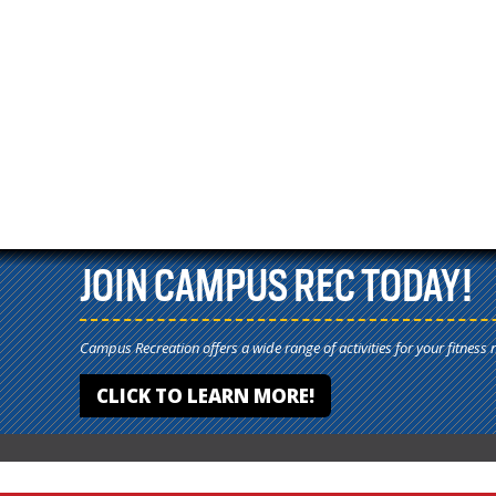
JOIN CAMPUS REC TODAY!
Campus Recreation offers a wide range of activities for your fitness 
CLICK TO LEARN MORE!