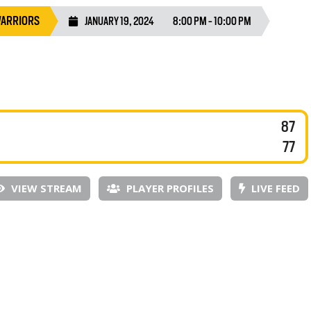
WARRIORS
JANUARY 19, 2024
8:00 PM - 10:00 PM
87
77
VIEW STREAM
PLAYER PROFILES
LIVE FEED