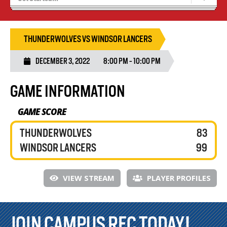
Blaze Basketball
Tryouts
THUNDERWOLVES VS WINDSOR LANCERS
DECEMBER 3, 2022
8:00 PM - 10:00 PM
GAME INFORMATION
GAME SCORE
THUNDERWOLVES
83
WINDSOR LANCERS
99
VIEW STREAM
PLAYER PROFILES
JOIN CAMPUS REC TODAY!