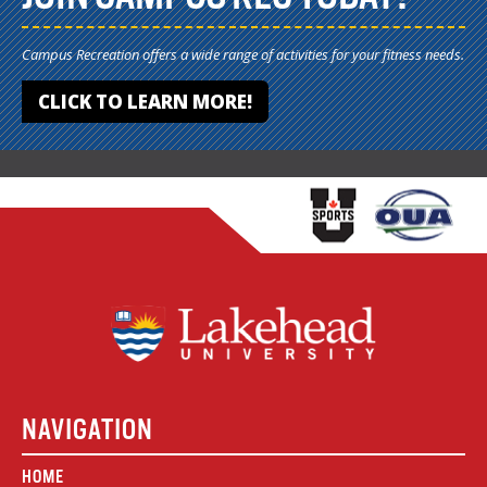
Campus Recreation offers a wide range of activities for your fitness needs.
CLICK TO LEARN MORE!
NAVIGATION
HOME