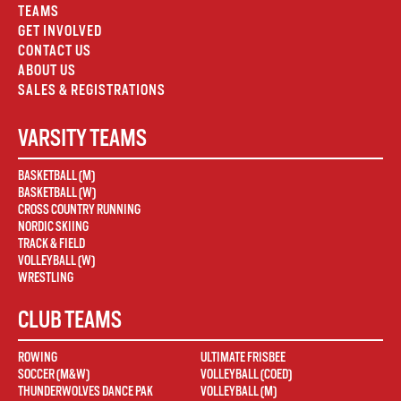
TEAMS
GET INVOLVED
CONTACT US
ABOUT US
SALES & REGISTRATIONS
VARSITY TEAMS
BASKETBALL (M)
BASKETBALL (W)
CROSS COUNTRY RUNNING
NORDIC SKIING
TRACK & FIELD
VOLLEYBALL (W)
WRESTLING
CLUB TEAMS
ROWING
ULTIMATE FRISBEE
SOCCER (M&W)
VOLLEYBALL (COED)
THUNDERWOLVES DANCE PAK
VOLLEYBALL (M)