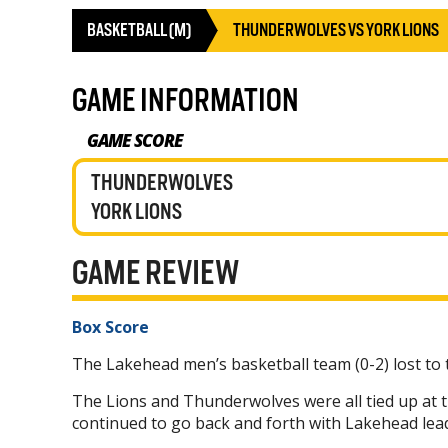
BASKETBALL (M)
THUNDERWOLVES VS YORK LIONS
GAME INFORMATION
GAME SCORE
THUNDERWOLVES
YORK LIONS
GAME REVIEW
Box Score
The Lakehead men’s basketball team (0-2) lost to 
The Lions and Thunderwolves were all tied up at t
continued to go back and forth with Lakehead lead