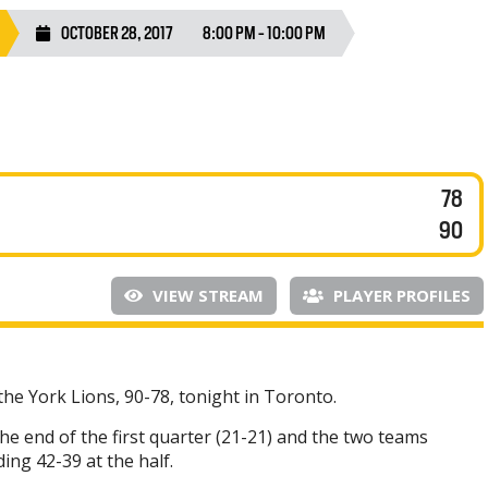
OCTOBER 28, 2017
8:00 PM - 10:00 PM
78
90
VIEW STREAM
PLAYER PROFILES
the York Lions, 90-78, tonight in Toronto.
he end of the first quarter (21-21) and the two teams
ing 42-39 at the half.