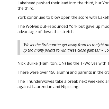
Lakehead pushed their lead into the third, but Yo
the third.
York continued to blow open the score with Lakehe
The Wolves out-rebounded York but gave up much
advantage of down the stretch.
“We let the 3rd quarter get away from us tonight an
up too many points to win these close games.” – 
Nick Burke (Hamilton, ON) led the T-Wolves with 1
There were over 150 alumni and parents in the cr
The Thunderwolves take a break next weekend an
against Laurentian and Nipissing.