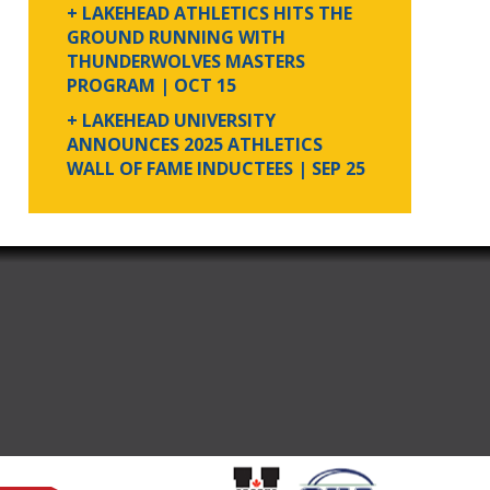
+ LAKEHEAD ATHLETICS HITS THE
GROUND RUNNING WITH
THUNDERWOLVES MASTERS
PROGRAM
| OCT 15
+ LAKEHEAD UNIVERSITY
ANNOUNCES 2025 ATHLETICS
WALL OF FAME INDUCTEES
| SEP 25