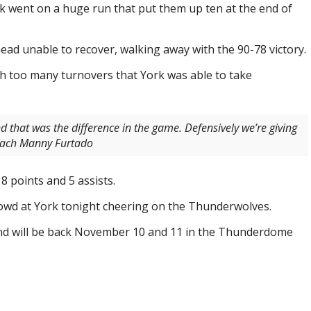
rk went on a huge run that put them up ten at the end of
ad unable to recover, walking away with the 90-78 victory.
 too many turnovers that York was able to take
d that was the difference in the game. Defensively we’re giving
Coach Manny Furtado
8 points and 5 assists.
owd at York tonight cheering on the Thunderwolves.
d will be back November 10 and 11 in the Thunderdome