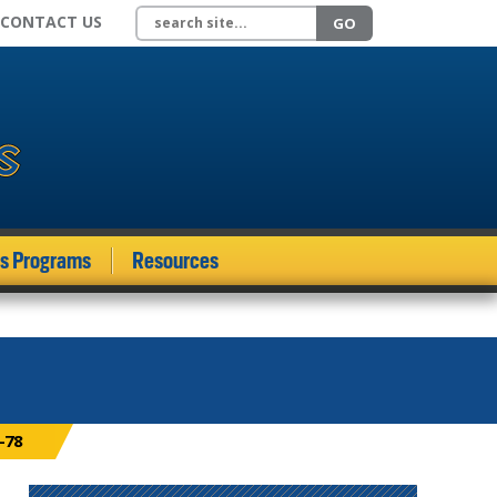
Search site
CONTACT US
GO
ds Programs
Resources
-78