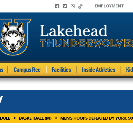
EMPLOYMENT
ms
Campus Rec
Facilities
Inside Athletics
Ki
Y
DULE
BASKETBALL (M)
MEN’S HOOPS DEFEATED BY YORK, 90