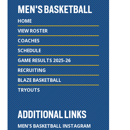
MEN'S BASKETBALL
HOME
VIEW ROSTER
COACHES
SCHEDULE
GAME RESULTS 2025-26
RECRUITING
BLAZE BASKETBALL
TRYOUTS
ADDITIONAL LINKS
MEN'S BASKETBALL INSTAGRAM