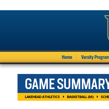
Home
Varsity Progra
GAME SUMMAR
LAKEHEAD ATHLETICS
BASKETBALL (M)
SCHE