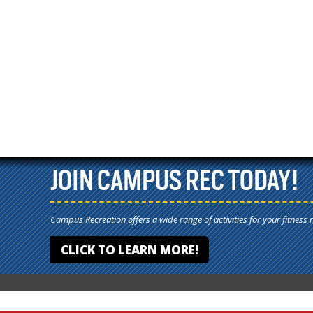
JOIN CAMPUS REC TODAY!
Campus Recreation offers a wide range of activities for your fitness 
CLICK TO LEARN MORE!