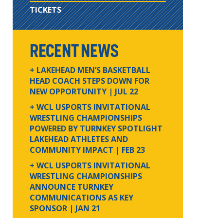
TICKETS
RECENT NEWS
+ LAKEHEAD MEN’S BASKETBALL
HEAD COACH STEPS DOWN FOR
NEW OPPORTUNITY
| JUL 22
+ WCL USPORTS INVITATIONAL
WRESTLING CHAMPIONSHIPS
POWERED BY TURNKEY SPOTLIGHT
LAKEHEAD ATHLETES AND
COMMUNITY IMPACT
| FEB 23
+ WCL USPORTS INVITATIONAL
WRESTLING CHAMPIONSHIPS
ANNOUNCE TURNKEY
COMMUNICATIONS AS KEY
SPONSOR
| JAN 21