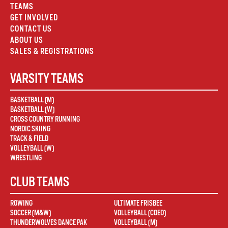
TEAMS
GET INVOLVED
CONTACT US
ABOUT US
SALES & REGISTRATIONS
VARSITY TEAMS
BASKETBALL (M)
BASKETBALL (W)
CROSS COUNTRY RUNNING
NORDIC SKIING
TRACK & FIELD
VOLLEYBALL (W)
WRESTLING
CLUB TEAMS
ROWING
ULTIMATE FRISBEE
SOCCER (M&W)
VOLLEYBALL (COED)
THUNDERWOLVES DANCE PAK
VOLLEYBALL (M)