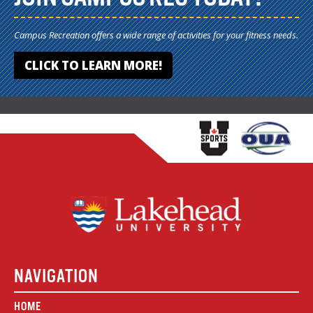
Campus Recreation offers a wide range of activities for your fitness needs.
CLICK TO LEARN MORE!
NAVIGATION
HOME