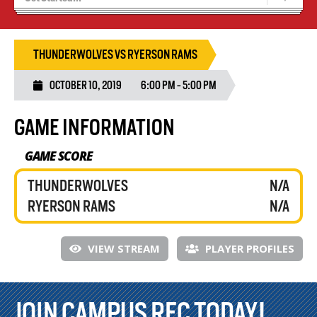
Tryouts
Volleyball Camps
THUNDERWOLVES VS RYERSON RAMS
OCTOBER 10, 2019
6:00 PM - 5:00 PM
GAME INFORMATION
GAME SCORE
THUNDERWOLVES
N/A
RYERSON RAMS
N/A
VIEW STREAM
PLAYER PROFILES
JOIN CAMPUS REC TODAY!