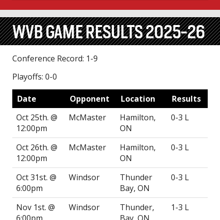
WVB GAME RESULTS 2025-26
Conference Record: 1-9
Playoffs: 0-0
Date
Opponent
Location
Results
Oct 25th. @
McMaster
Hamilton,
0-3 L
12:00pm
ON
Oct 26th. @
McMaster
Hamilton,
0-3 L
12:00pm
ON
Oct 31st. @
Windsor
Thunder
0-3 L
6:00pm
Bay, ON
Nov 1st. @
Windsor
Thunder,
1-3 L
6:00pm
Bay, ON