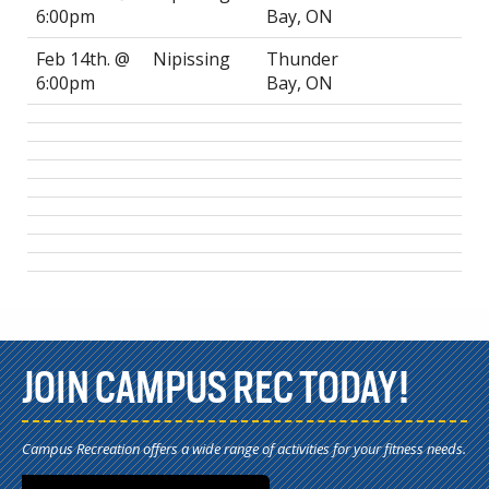
6:00pm
Bay, ON
Feb 14th. @
Nipissing
Thunder
6:00pm
Bay, ON
JOIN CAMPUS REC TODAY!
Campus Recreation offers a wide range of activities for your fitness needs.