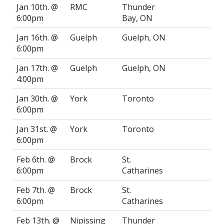
Jan 10th. @
RMC
Thunder
6:00pm
Bay, ON
Jan 16th. @
Guelph
Guelph, ON
6:00pm
Jan 17th. @
Guelph
Guelph, ON
4:00pm
Jan 30th. @
York
Toronto
6:00pm
Jan 31st. @
York
Toronto
6:00pm
Feb 6th. @
Brock
St.
6:00pm
Catharines
Feb 7th. @
Brock
St.
6:00pm
Catharines
Feb 13th. @
Nipissing
Thunder