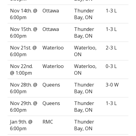
Nov 14th. @
Ottawa
Thunder
1-3 L
6:00pm
Bay, ON
Nov 15th. @
Ottawa
Thunder
1-3 L
6:00pm
Bay, ON
Nov 21st. @
Waterloo
Waterloo,
2-3 L
6:00pm
ON
Nov 22nd.
Waterloo
Waterloo,
0-3 L
@ 1:00pm
ON
Nov 28th. @
Queens
Thunder
3-0 W
6:00pm
Bay, ON
Nov 29th. @
Queens
Thunder
1-3 L
6:00pm
Bay, ON
Jan 9th. @
RMC
Thunder
6:00pm
Bay, ON