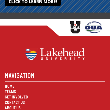
CLICK TO LEARN MORE!
NAVIGATION
HOME
TEAMS
GET INVOLVED
CONTACT US
ABOUT US