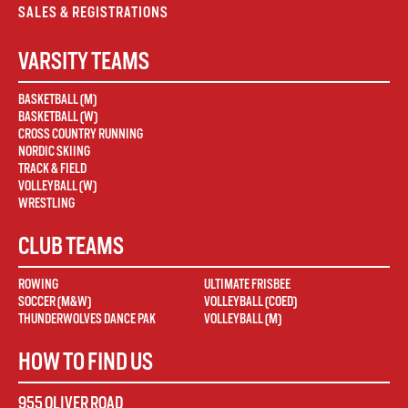
SALES & REGISTRATIONS
VARSITY TEAMS
BASKETBALL (M)
BASKETBALL (W)
CROSS COUNTRY RUNNING
NORDIC SKIING
TRACK & FIELD
VOLLEYBALL (W)
WRESTLING
CLUB TEAMS
ROWING
ULTIMATE FRISBEE
SOCCER (M&W)
VOLLEYBALL (COED)
THUNDERWOLVES DANCE PAK
VOLLEYBALL (M)
HOW TO FIND US
955 OLIVER ROAD