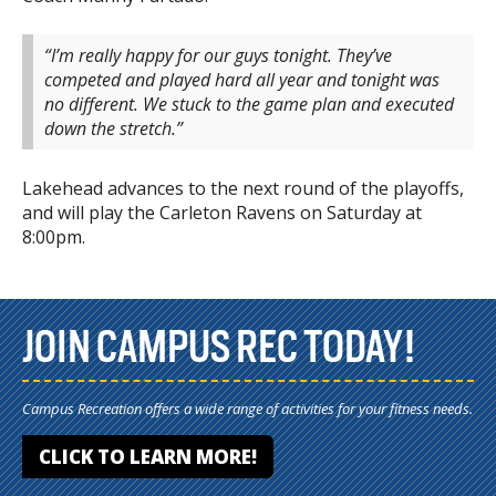
“I’m really happy for our guys tonight. They’ve
competed and played hard all year and tonight was
no different. We stuck to the game plan and executed
down the ‎stretch.”
Lakehead advances to the next round of the playoffs,
and will play the Carleton Ravens on Saturday at
8:00pm.
JOIN CAMPUS REC TODAY!
Campus Recreation offers a wide range of activities for your fitness needs.
CLICK TO LEARN MORE!