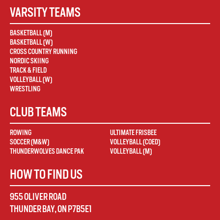
VARSITY TEAMS
BASKETBALL (M)
BASKETBALL (W)
CROSS COUNTRY RUNNING
NORDIC SKIING
TRACK & FIELD
VOLLEYBALL (W)
WRESTLING
CLUB TEAMS
ROWING
ULTIMATE FRISBEE
SOCCER (M&W)
VOLLEYBALL (COED)
THUNDERWOLVES DANCE PAK
VOLLEYBALL (M)
HOW TO FIND US
955 OLIVER ROAD
THUNDER BAY
,
ON
P7B5E1