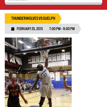
Blaze Basketball
Tryouts
THUNDERWOLVES VS GUELPH
FEBRUARY 25, 2015
7:00 PM - 9:00 PM