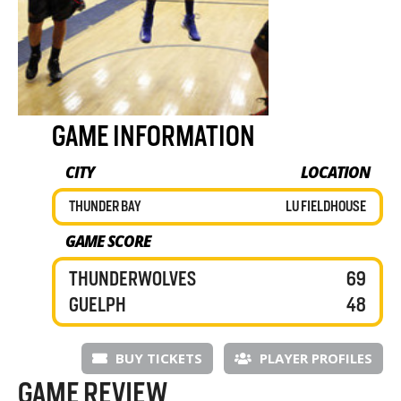
GAME INFORMATION
CITY
LOCATION
THUNDER BAY
LU FIELDHOUSE
GAME SCORE
THUNDERWOLVES
69
GUELPH
48
BUY TICKETS
PLAYER PROFILES
GAME REVIEW