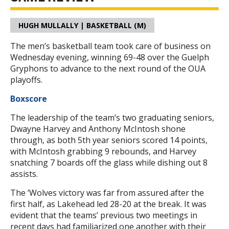
HUGH MULLALLY | BASKETBALL (M)
The men’s basketball team took care of business on
Wednesday evening, winning 69-48 over the Guelph
Gryphons to advance to the next round of the OUA
playoffs.
Boxscore
The leadership of the team’s two graduating seniors,
Dwayne Harvey and Anthony McIntosh shone
through, as both 5th year seniors scored 14 points,
with McIntosh grabbing 9 rebounds, and Harvey
snatching 7 boards off the glass while dishing out 8
assists.
The ‘Wolves victory was far from assured after the
first half, as Lakehead led 28-20 at the break. It was
evident that the teams’ previous two meetings in
recent days had familiarized one another with their