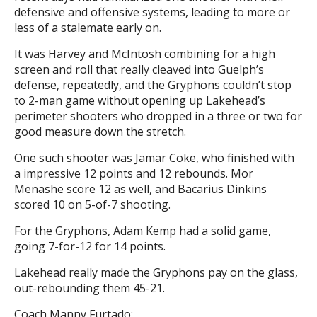
defensive and offensive systems, leading to more or
less of a stalemate early on.
It was Harvey and McIntosh combining for a high
screen and roll that really cleaved into Guelph’s
defense, repeatedly, and the Gryphons couldn’t stop
to 2-man game without opening up Lakehead’s
perimeter shooters who dropped in a three or two for
good measure down the stretch.
One such shooter was Jamar Coke, who finished with
a impressive 12 points and 12 rebounds. Mor
Menashe score 12 as well, and Bacarius Dinkins
scored 10 on 5-of-7 shooting.
For the Gryphons, Adam Kemp had a solid game,
going 7-for-12 for 14 points.
Lakehead really made the Gryphons pay on the glass,
out-rebounding them 45-21.
Coach Manny Furtado: