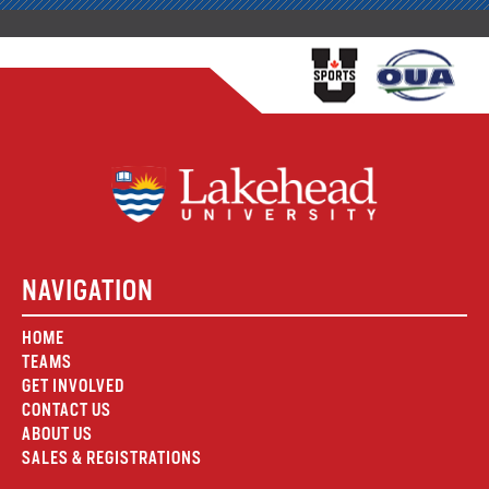
NAVIGATION
HOME
TEAMS
GET INVOLVED
CONTACT US
ABOUT US
SALES & REGISTRATIONS