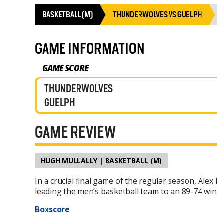
BASKETBALL (M)
THUNDERWOLVES VS GUELPH
GAME INFORMATION
GAME SCORE
THUNDERWOLVES
GUELPH
GAME REVIEW
HUGH MULLALLY | BASKETBALL (M)
In a crucial final game of the regular season, Ale
leading the men’s basketball team to an 89-74 win
Boxscore