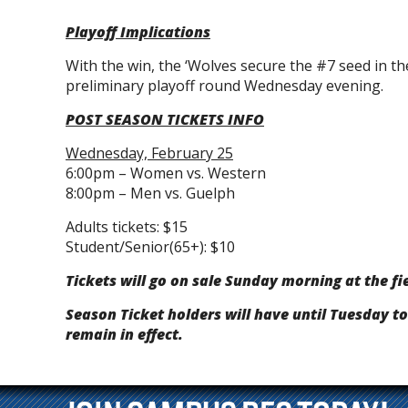
Playoff Implications
With the win, the ‘Wolves secure the #7 seed in th
preliminary playoff round Wednesday evening.
POST SEASON TICKETS INFO
Wednesday, February 25
6:00pm – Women vs. Western
8:00pm – Men vs. Guelph
Adults tickets: $15
Student/Senior(65+): $10
Tickets will go on sale Sunday morning at the fi
Season Ticket holders will have until Tuesday to
remain in effect.