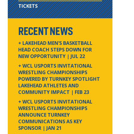
TICKETS
RECENT NEWS
+ LAKEHEAD MEN’S BASKETBALL
HEAD COACH STEPS DOWN FOR
NEW OPPORTUNITY
| JUL 22
+ WCL USPORTS INVITATIONAL
WRESTLING CHAMPIONSHIPS
POWERED BY TURNKEY SPOTLIGHT
LAKEHEAD ATHLETES AND
COMMUNITY IMPACT
| FEB 23
+ WCL USPORTS INVITATIONAL
WRESTLING CHAMPIONSHIPS
ANNOUNCE TURNKEY
COMMUNICATIONS AS KEY
SPONSOR
| JAN 21