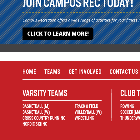
JOIN CAMPUS REC TODAY!
Campus Recreation offers a wide range of activities for your fitness 
CLICK TO LEARN MORE!
HOME
TEAMS
GET INVOLVED
CONTACT US
VARSITY TEAMS
CLUB 
BASKETBALL (M)
TRACK & FIELD
ROWING
BASKETBALL (W)
VOLLEYBALL (W)
SOCCER (M
CROSS COUNTRY RUNNING
WRESTLING
THUNDERWO
NORDIC SKIING