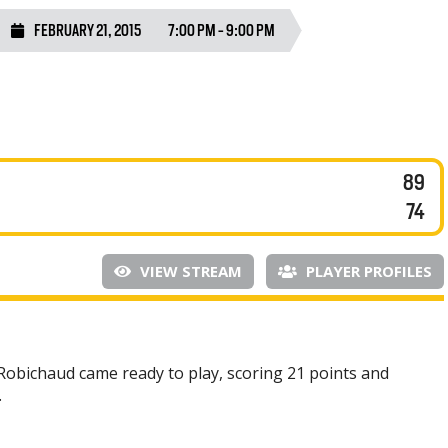
FEBRUARY 21, 2015
7:00 PM - 9:00 PM
89
74
VIEW STREAM
PLAYER PROFILES
x Robichaud came ready to play, scoring 21 points and
.