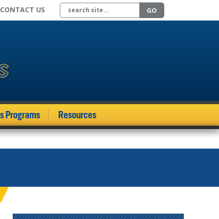
Search site
CONTACT US
GO
ds Programs
Resources