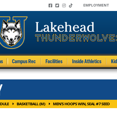
EMPLOYMENT
ms
Campus Rec
Facilities
Inside Athletics
Ki
Y
DULE
BASKETBALL (M)
MEN’S HOOPS WIN, SEAL #7 SEED