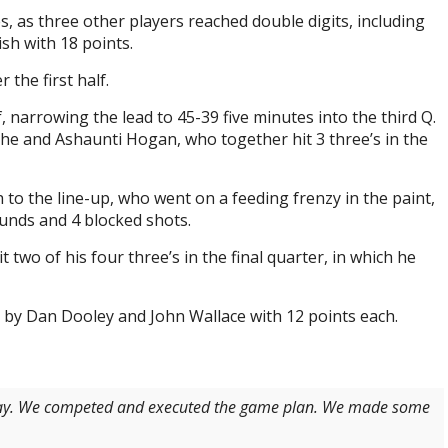
es, as three other players reached double digits, including
ish with 18 points.
 the first half.
narrowing the lead to 45-39 five minutes into the third Q.
e and Ashaunti Hogan, who together hit 3 three’s in the
to the line-up, who went on a feeding frenzy in the paint,
unds and 4 blocked shots.
 two of his four three’s in the final quarter, in which he
d by Dan Dooley and John Wallace with 12 points each.
oday. We competed and executed the game plan. We made some