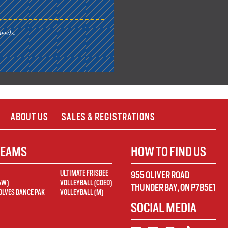
needs.
ABOUT US
SALES & REGISTRATIONS
TEAMS
HOW TO FIND US
ULTIMATE FRISBEE
955 OLIVER ROAD
&W)
VOLLEYBALL (COED)
THUNDER BAY
,
ON
P7B5E1
LVES DANCE PAK
VOLLEYBALL (M)
SOCIAL MEDIA