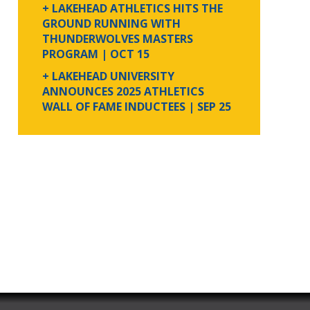
+ LAKEHEAD ATHLETICS HITS THE
GROUND RUNNING WITH
THUNDERWOLVES MASTERS
PROGRAM
| OCT 15
+ LAKEHEAD UNIVERSITY
ANNOUNCES 2025 ATHLETICS
WALL OF FAME INDUCTEES
| SEP 25