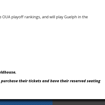
e OUA playoff rankings, and will play Guelph in the
eldhouse.
 purchase their tickets and have their reserved seating