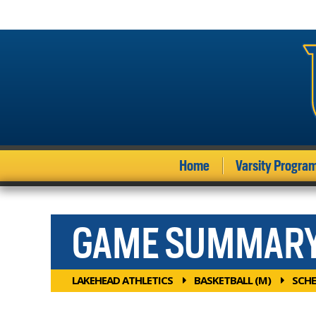
Home
Varsity Progra
GAME SUMMAR
LAKEHEAD ATHLETICS
BASKETBALL (M)
SCHE