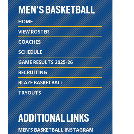
MEN'S BASKETBALL
HOME
VIEW ROSTER
COACHES
SCHEDULE
GAME RESULTS 2025-26
RECRUITING
BLAZE BASKETBALL
TRYOUTS
ADDITIONAL LINKS
MEN'S BASKETBALL INSTAGRAM