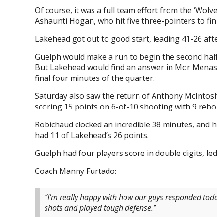
Of course, it was a full team effort from the ‘Wolv
Ashaunti Hogan, who hit five three-pointers to fin
Lakehead got out to good start, leading 41-26 after
Guelph would make a run to begin the second half, 
But Lakehead would find an answer in Mor Menash
final four minutes of the quarter.
Saturday also saw the return of Anthony McIntosh 
scoring 15 points on 6-of-10 shooting with 9 rebo
Robichaud clocked an incredible 38 minutes, and hit
had 11 of Lakehead’s 26 points.
Guelph had four players score in double digits, le
Coach Manny Furtado:
“I’m really happy with how our guys responded t
shots and played tough defense.”