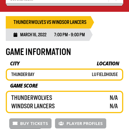
Blaze Basketball
Tryouts
THUNDERWOLVES VS WINDSOR LANCERS
MARCH 16, 2022
7:00 PM - 9:00 PM
GAME INFORMATION
CITY
LOCATION
THUNDER BAY
LU FIELDHOUSE
GAME SCORE
THUNDERWOLVES
N/A
WINDSOR LANCERS
N/A
BUY TICKETS
PLAYER PROFILES