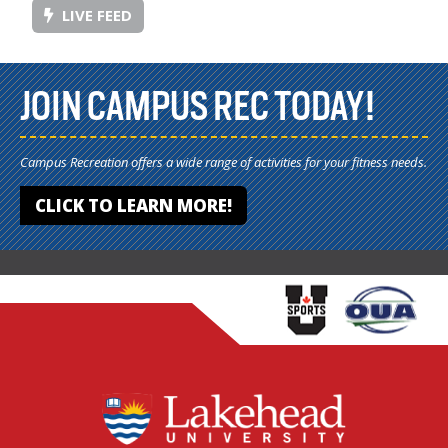
LIVE FEED
JOIN CAMPUS REC TODAY!
Campus Recreation offers a wide range of activities for your fitness needs.
CLICK TO LEARN MORE!