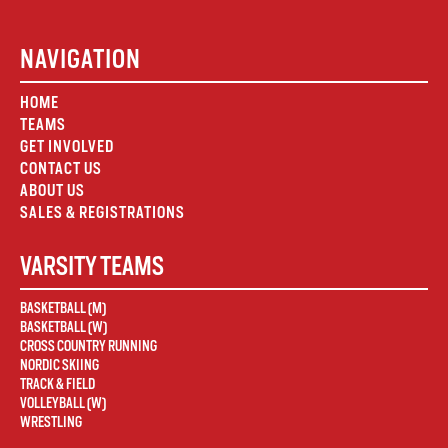
NAVIGATION
HOME
TEAMS
GET INVOLVED
CONTACT US
ABOUT US
SALES & REGISTRATIONS
VARSITY TEAMS
BASKETBALL (M)
BASKETBALL (W)
CROSS COUNTRY RUNNING
NORDIC SKIING
TRACK & FIELD
VOLLEYBALL (W)
WRESTLING