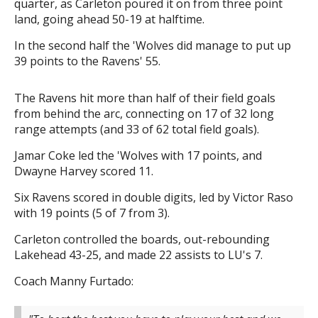
quarter, as Carleton poured it on from three point
land, going ahead 50-19 at halftime.
In the second half the 'Wolves did manage to put up
39 points to the Ravens' 55.
The Ravens hit more than half of their field goals
from behind the arc, connecting on 17 of 32 long
range attempts (and 33 of 62 total field goals).
Jamar Coke led the 'Wolves with 17 points, and
Dwayne Harvey scored 11.
Six Ravens scored in double digits, led by Victor Raso
with 19 points (5 of 7 from 3).
Carleton controlled the boards, out-rebounding
Lakehead 43-25, and made 22 assists to LU's 7.
Coach Manny Furtado: