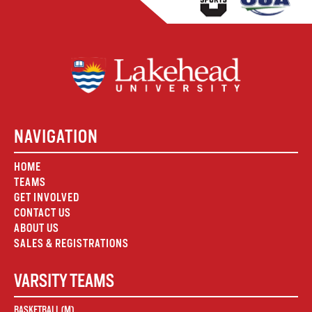
NAVIGATION
HOME
TEAMS
GET INVOLVED
CONTACT US
ABOUT US
SALES & REGISTRATIONS
VARSITY TEAMS
BASKETBALL (M)