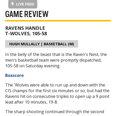
LIVE FEED
GAME REVIEW
RAVENS HANDLE
T-WOLVES, 105-58
HUGH MULLALLY | BASKETBALL (M)
In the belly of the beast that is the Raven's Nest, the
men's basketball team were promptly dispatched,
105-58 on Saturday evening.
Boxscore
The 'Wolves were able to run up and down with the
CIS champs for the first six minutes or so, but had the
Ravens hit on consecutive triples to open up a 9 point
lead after 10 minutes, 19-8.
The sharp shooting continued through the second