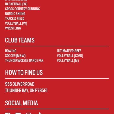
BASKETBALL (W)
CROSS COUNTRY RUNNING
NORDIC SKIING
TRACK & FIELD
VOLLEYBALL (W)
WRESTLING
CLUB TEAMS
ROWING
ULTIMATE FRISBEE
SOCCER (M&W)
VOLLEYBALL (COED)
THUNDERWOLVES DANCE PAK
VOLLEYBALL (M)
HOW TO FIND US
955 OLIVER ROAD
THUNDER BAY
,
ON
P7B5E1
SOCIAL MEDIA