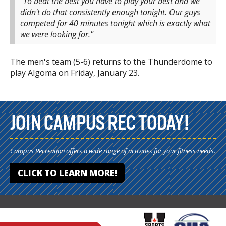
"To beat the best you have to play your best and we
didn't do that consistently enough tonight. Our guys
competed for 40 minutes tonight which is exactly what
we were looking for."
The men's team (5-6) returns to the Thunderdome to
play Algoma on Friday, January 23.
JOIN CAMPUS REC TODAY!
Campus Recreation offers a wide range of activities for your fitness needs.
CLICK TO LEARN MORE!