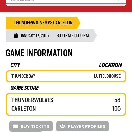
Blaze Basketball
Tryouts
THUNDERWOLVES VS CARLETON
JANUARY 17, 2015
8:00 PM - 11:00 PM
GAME INFORMATION
CITY
LOCATION
THUNDER BAY
LU FIELDHOUSE
GAME SCORE
THUNDERWOLVES
58
CARLETON
105
BUY TICKETS
PLAYER PROFILES