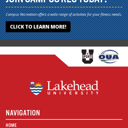
Campus Recreation offers a wide range of activities for your fitness needs.
CLICK TO LEARN MORE!
NAVIGATION
HOME