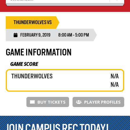
Recruiting
Stats/Standings
THUNDERWOLVES VS
FEBRUARY 9, 2019
8:00 AM - 5:00 PM
GAME INFORMATION
GAME SCORE
THUNDERWOLVES
N/A
N/A
BUY TICKETS
PLAYER PROFILES
JOIN CAMPUS REC TODAY!