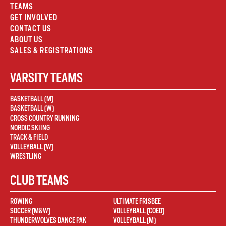
TEAMS
GET INVOLVED
CONTACT US
ABOUT US
SALES & REGISTRATIONS
VARSITY TEAMS
BASKETBALL (M)
BASKETBALL (W)
CROSS COUNTRY RUNNING
NORDIC SKIING
TRACK & FIELD
VOLLEYBALL (W)
WRESTLING
CLUB TEAMS
ROWING
ULTIMATE FRISBEE
SOCCER (M&W)
VOLLEYBALL (COED)
THUNDERWOLVES DANCE PAK
VOLLEYBALL (M)