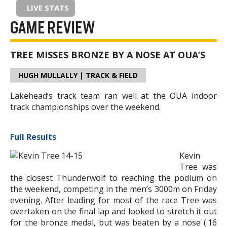
LIVE STATS
GAME REVIEW
TREE MISSES BRONZE BY A NOSE AT OUA’S
HUGH MULLALLY | TRACK & FIELD
Lakehead’s track team ran well at the OUA indoor
track championships over the weekend.
Full Results
Kevin
Tree was
the closest Thunderwolf to reaching the podium on
the weekend, competing in the men’s 3000m on Friday
evening. After leading for most of the race Tree was
overtaken on the final lap and looked to stretch it out
for the bronze medal, but was beaten by a nose (.16