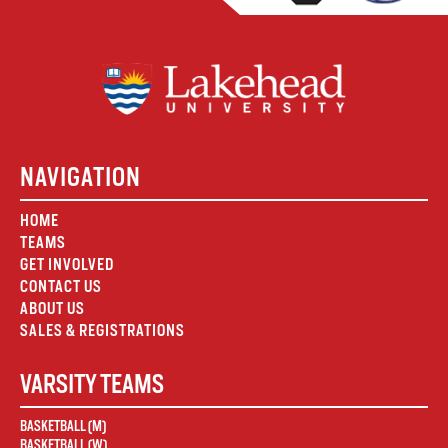
NAVIGATION
HOME
TEAMS
GET INVOLVED
CONTACT US
ABOUT US
SALES & REGISTRATIONS
VARSITY TEAMS
BASKETBALL (M)
BASKETBALL (W)