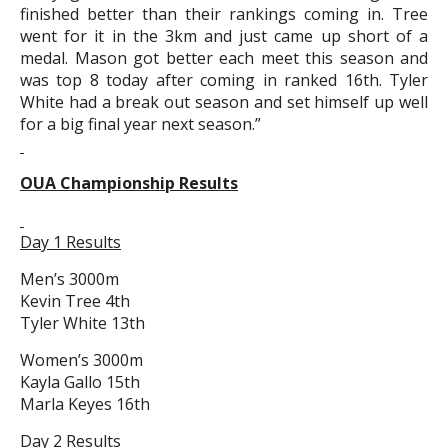
finished better than their rankings coming in. Tree
went for it in the 3km and just came up short of a
medal. Mason got better each meet this season and
was top 8 today after coming in ranked 16th. Tyler
White had a break out season and set himself up well
for a big final year next season.”
OUA Championship Results
Day 1 Results
Men’s 3000m
Kevin Tree 4th
Tyler White 13th
Women’s 3000m
Kayla Gallo 15th
Marla Keyes 16th
Day 2 Results