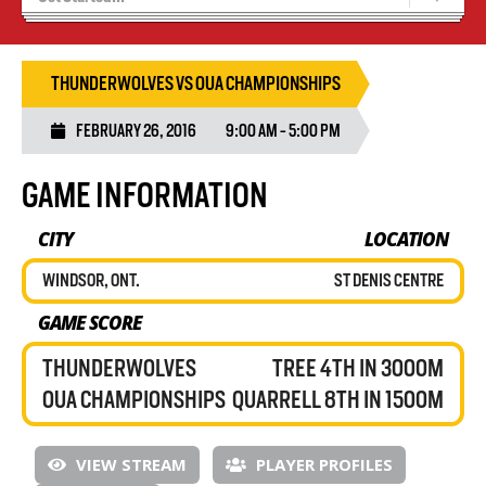
Recruiting
Stats/Standings
THUNDERWOLVES VS OUA CHAMPIONSHIPS
FEBRUARY 26, 2016
9:00 AM - 5:00 PM
GAME INFORMATION
CITY
LOCATION
WINDSOR, ONT.
ST DENIS CENTRE
GAME SCORE
THUNDERWOLVES
TREE 4TH IN 3000M
OUA CHAMPIONSHIPS
QUARRELL 8TH IN 1500M
VIEW STREAM
PLAYER PROFILES