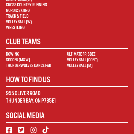
CROSS COUNTRY RUNNING
NORDIC SKIING
TRACK & FIELD
VOLLEYBALL (W)
WRESTLING
CLUB TEAMS
ROWING
ULTIMATE FRISBEE
SOCCER (M&W)
VOLLEYBALL (COED)
THUNDERWOLVES DANCE PAK
VOLLEYBALL (M)
HOW TO FIND US
955 OLIVER ROAD
THUNDER BAY
,
ON
P7B5E1
SOCIAL MEDIA