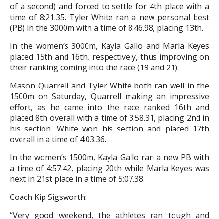
of a second) and forced to settle for 4th place with a
time of 8:21.35. Tyler White ran a new personal best
(PB) in the 3000m with a time of 8:46.98, placing 13th.
In the women’s 3000m, Kayla Gallo and Marla Keyes
placed 15th and 16th, respectively, thus improving on
their ranking coming into the race (19 and 21).
Mason Quarrell and Tyler White both ran well in the
1500m on Saturday, Quarrell making an impressive
effort, as he came into the race ranked 16th and
placed 8th overall with a time of 3:58.31, placing 2nd in
his section. White won his section and placed 17th
overall in a time of 4:03.36.
In the women’s 1500m, Kayla Gallo ran a new PB with
a time of 4:57.42, placing 20th while Marla Keyes was
next in 21st place in a time of 5:07.38.
Coach Kip Sigsworth:
“Very good weekend, the athletes ran tough and