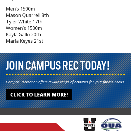
Men’s 1500m
Mason Quarrell 8th
Tyler White 17th
Women’s 1500m
Kayla Gallo 20th
Marla Keyes 21st
JOIN CAMPUS REC TODAY!
Campus Recreation offers a wide range of activities for your fitness needs.
CLICK TO LEARN MORE!