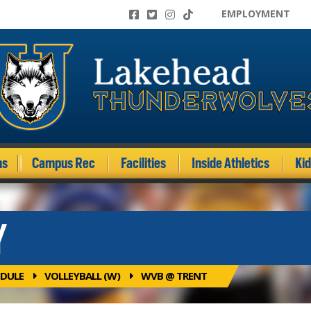
EMPLOYMENT
ms
Campus Rec
Facilities
Inside Athletics
Ki
Y
DULE
VOLLEYBALL (W)
WVB @ TRENT