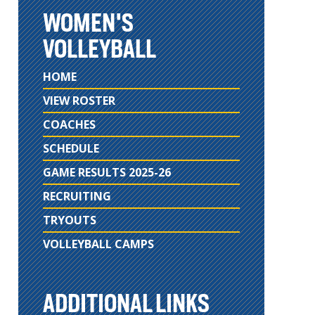
WOMEN'S
VOLLEYBALL
HOME
VIEW ROSTER
COACHES
SCHEDULE
GAME RESULTS 2025-26
RECRUITING
TRYOUTS
VOLLEYBALL CAMPS
ADDITIONAL LINKS