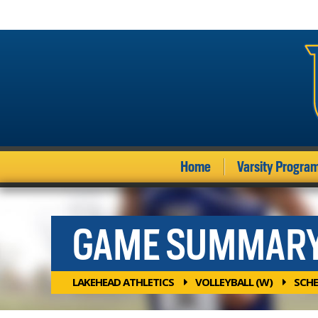
Home
Varsity Progra
GAME SUMMAR
LAKEHEAD ATHLETICS
VOLLEYBALL (W)
SCHE