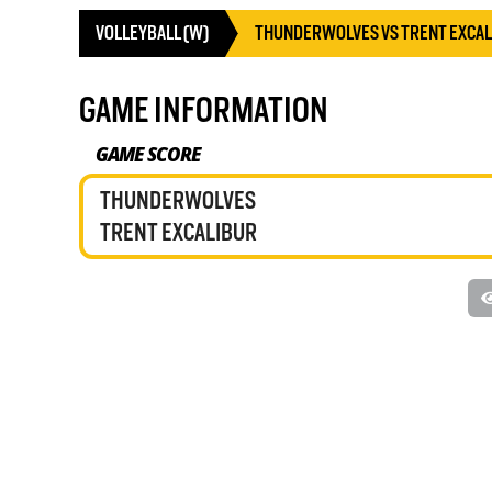
VOLLEYBALL (W)
THUNDERWOLVES VS TRENT EXCA
GAME INFORMATION
GAME SCORE
THUNDERWOLVES
TRENT EXCALIBUR