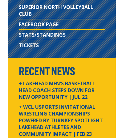
SUPERIOR NORTH VOLLEYBALL
CLUB
FACEBOOK PAGE
STATS/STANDINGS
TICKETS
RECENT NEWS
+ LAKEHEAD MEN’S BASKETBALL
HEAD COACH STEPS DOWN FOR
NEW OPPORTUNITY
| JUL 22
+ WCL USPORTS INVITATIONAL
WRESTLING CHAMPIONSHIPS
POWERED BY TURNKEY SPOTLIGHT
LAKEHEAD ATHLETES AND
COMMUNITY IMPACT
| FEB 23