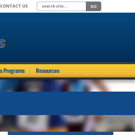
Search site
CONTACT US
GO
ds Programs
Resources