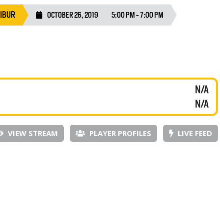
LIBUR
OCTOBER 26, 2019
5:00 PM - 7:00 PM
N/A
N/A
VIEW STREAM
PLAYER PROFILES
LIVE FEED