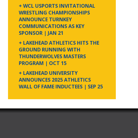
+ WCL USPORTS INVITATIONAL
WRESTLING CHAMPIONSHIPS
ANNOUNCE TURNKEY
COMMUNICATIONS AS KEY
SPONSOR
| JAN 21
+ LAKEHEAD ATHLETICS HITS THE
GROUND RUNNING WITH
THUNDERWOLVES MASTERS
PROGRAM
| OCT 15
+ LAKEHEAD UNIVERSITY
ANNOUNCES 2025 ATHLETICS
WALL OF FAME INDUCTEES
| SEP 25