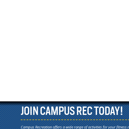
JOIN CAMPUS REC TODAY!
Campus Recreation offers a wide range of activities for your fitness 