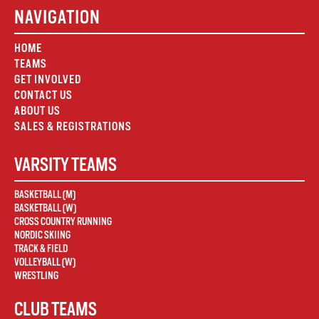
NAVIGATION
HOME
TEAMS
GET INVOLVED
CONTACT US
ABOUT US
SALES & REGISTRATIONS
VARSITY TEAMS
BASKETBALL (M)
BASKETBALL (W)
CROSS COUNTRY RUNNING
NORDIC SKIING
TRACK & FIELD
VOLLEYBALL (W)
WRESTLING
CLUB TEAMS