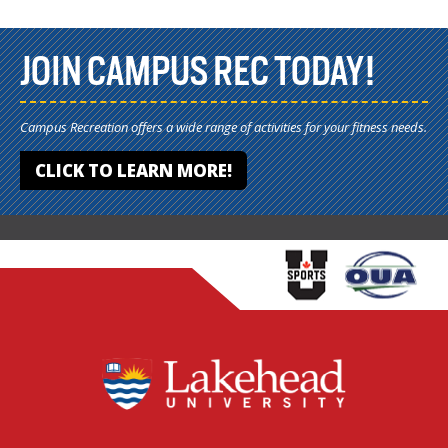
JOIN CAMPUS REC TODAY!
Campus Recreation offers a wide range of activities for your fitness needs.
CLICK TO LEARN MORE!