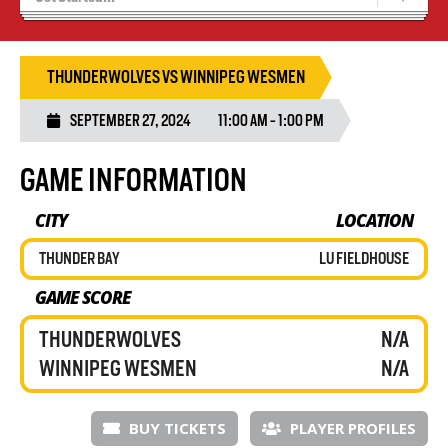
Blaze Basketball
Tryouts
THUNDERWOLVES VS WINNIPEG WESMEN
SEPTEMBER 27, 2024
11:00 AM - 1:00 PM
GAME INFORMATION
CITY
LOCATION
THUNDER BAY
LU FIELDHOUSE
GAME SCORE
THUNDERWOLVES
N/A
WINNIPEG WESMEN
N/A
BUY TICKETS
PLAYER PROFILES