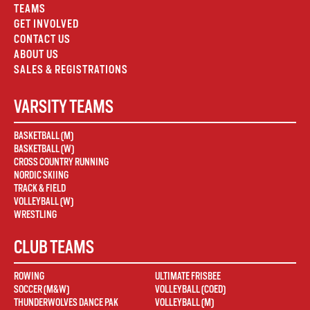
TEAMS
GET INVOLVED
CONTACT US
ABOUT US
SALES & REGISTRATIONS
VARSITY TEAMS
BASKETBALL (M)
BASKETBALL (W)
CROSS COUNTRY RUNNING
NORDIC SKIING
TRACK & FIELD
VOLLEYBALL (W)
WRESTLING
CLUB TEAMS
ROWING
ULTIMATE FRISBEE
SOCCER (M&W)
VOLLEYBALL (COED)
THUNDERWOLVES DANCE PAK
VOLLEYBALL (M)