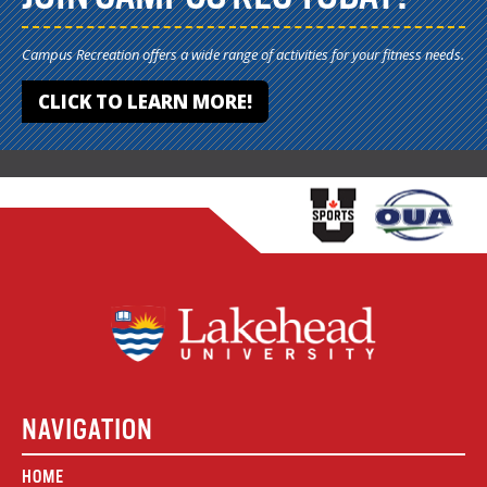
Campus Recreation offers a wide range of activities for your fitness needs.
CLICK TO LEARN MORE!
NAVIGATION
HOME