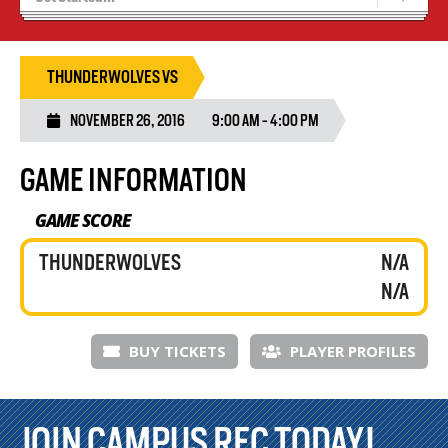
Results 25/26 Season
Stats/Standings
THUNDERWOLVES VS
NOVEMBER 26, 2016
9:00 AM - 4:00 PM
GAME INFORMATION
GAME SCORE
THUNDERWOLVES
N/A
N/A
BUY TICKETS
PLAYER PROFILES
JOIN CAMPUS REC TODAY!