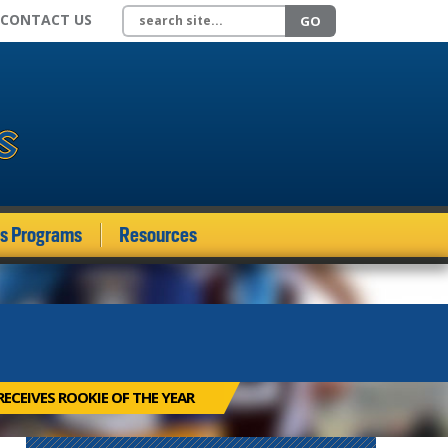
Search site
CONTACT US
GO
ds Programs
Resources
ECEIVES ROOKIE OF THE YEAR