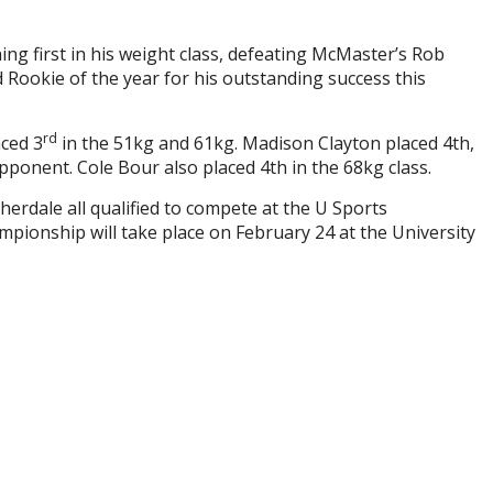
ing first in his weight class, defeating McMaster’s Rob
ed Rookie of the year for his outstanding success this
rd
aced 3
in the 51kg and 61kg. Madison Clayton placed 4th,
pponent. Cole Bour also placed 4th in the 68kg class.
erdale all qualified to compete at the U Sports
pionship will take place on February 24 at the University