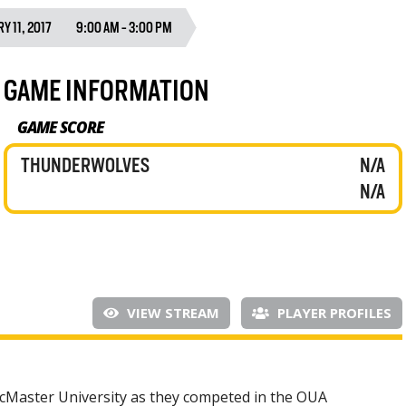
Y 11, 2017
9:00 AM - 3:00 PM
GAME INFORMATION
GAME SCORE
THUNDERWOLVES
N/A
N/A
VIEW STREAM
PLAYER PROFILES
McMaster University as they competed in the OUA