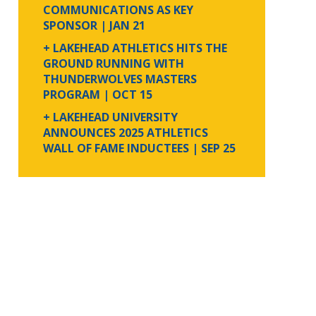
COMMUNICATIONS AS KEY
SPONSOR
| JAN 21
+ LAKEHEAD ATHLETICS HITS THE
GROUND RUNNING WITH
THUNDERWOLVES MASTERS
PROGRAM
| OCT 15
+ LAKEHEAD UNIVERSITY
ANNOUNCES 2025 ATHLETICS
WALL OF FAME INDUCTEES
| SEP 25