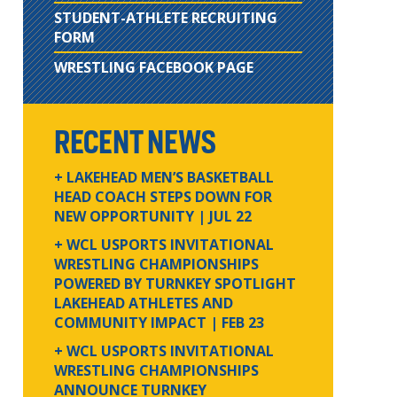
STUDENT-ATHLETE RECRUITING
FORM
WRESTLING FACEBOOK PAGE
RECENT NEWS
+ LAKEHEAD MEN’S BASKETBALL
HEAD COACH STEPS DOWN FOR
NEW OPPORTUNITY
| JUL 22
+ WCL USPORTS INVITATIONAL
WRESTLING CHAMPIONSHIPS
POWERED BY TURNKEY SPOTLIGHT
LAKEHEAD ATHLETES AND
COMMUNITY IMPACT
| FEB 23
+ WCL USPORTS INVITATIONAL
WRESTLING CHAMPIONSHIPS
ANNOUNCE TURNKEY