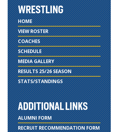
WRESTLING
HOME
VIEW ROSTER
COACHES
SCHEDULE
MEDIA GALLERY
RESULTS 25/26 SEASON
STATS/STANDINGS
ADDITIONAL LINKS
ALUMNI FORM
RECRUIT RECOMMENDATION FORM