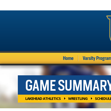
Home
Varsity Progra
GAME SUMMAR
LAKEHEAD ATHLETICS
WRESTLING
SCHEDUL