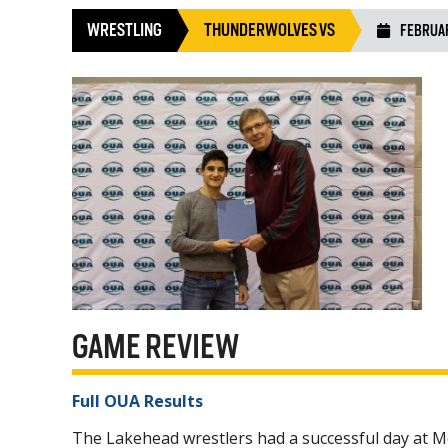
WRESTLING
THUNDERWOLVES VS
FEBRUAR
GAME REVIEW
Full OUA Results
The Lakehead wrestlers had a successful day at 