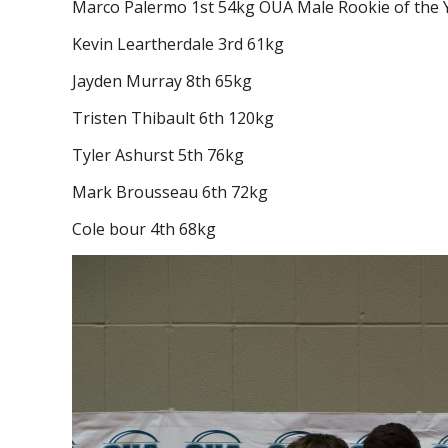
Marco Palermo 1st 54kg OUA Male Rookie of the 
Kevin Leartherdale 3rd 61kg
Jayden Murray 8th 65kg
Tristen Thibault 6th 120kg
Tyler Ashurst 5th 76kg
Mark Brousseau 6th 72kg
Cole bour 4th 68kg