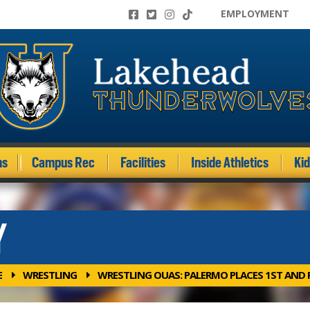
EMPLOYMENT
ms
Campus Rec
Facilities
Inside Athletics
Ki
Y
E
WRESTLING
WRESTLING OUAS: PALERMO PLACES 1ST AND R