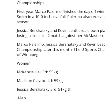
Championships.
First-year Marco Palermo finished the day off winn
Smith in a 10-0 technical fall. Palermo also receiv
season.
Jessica Bershatsky and Kevin Leatherdale both pl
losing a close 4 – 2 match against her McMaster o
Marco Palermo, Jessica Bershatsky and Kevin Leath
Championship later this month. The U Sports Cham
of Winnipeg.
Women
McKenzie Hall 5th 55kg
Madison Clayton 4th 59kg
Jessica Bershatsky 3rd 51kg th
Men