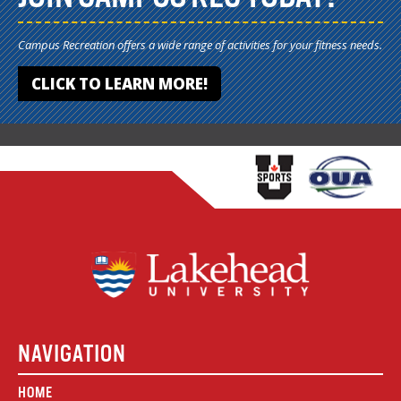
Campus Recreation offers a wide range of activities for your fitness needs.
CLICK TO LEARN MORE!
NAVIGATION
HOME