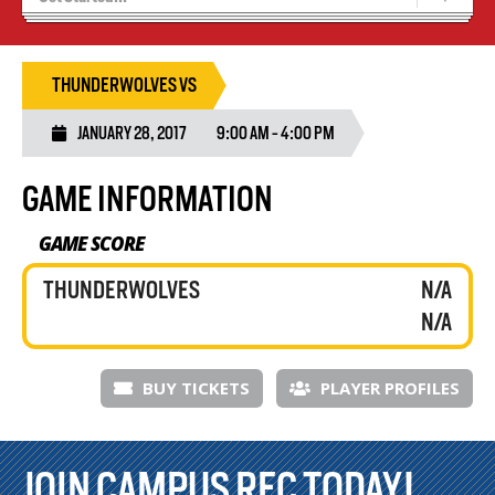
Results 25/26 Season
Stats/Standings
THUNDERWOLVES VS
JANUARY 28, 2017
9:00 AM - 4:00 PM
GAME INFORMATION
GAME SCORE
THUNDERWOLVES
N/A
N/A
BUY TICKETS
PLAYER PROFILES
JOIN CAMPUS REC TODAY!