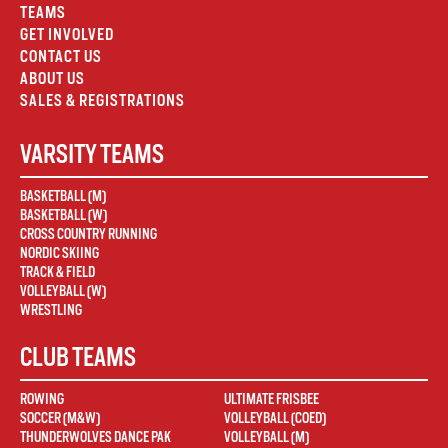
TEAMS
GET INVOLVED
CONTACT US
ABOUT US
SALES & REGISTRATIONS
VARSITY TEAMS
BASKETBALL (M)
BASKETBALL (W)
CROSS COUNTRY RUNNING
NORDIC SKIING
TRACK & FIELD
VOLLEYBALL (W)
WRESTLING
CLUB TEAMS
ROWING
ULTIMATE FRISBEE
SOCCER (M&W)
VOLLEYBALL (COED)
THUNDERWOLVES DANCE PAK
VOLLEYBALL (M)