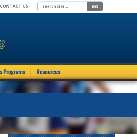
Search site
CONTACT US
GO
ds Programs
Resources