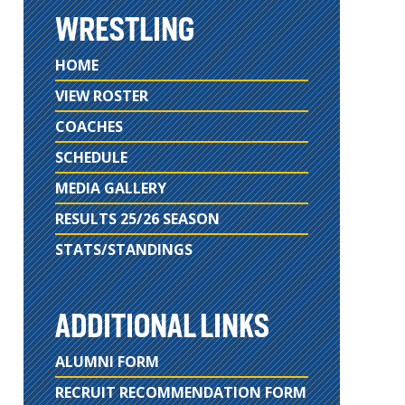
WRESTLING
HOME
VIEW ROSTER
COACHES
SCHEDULE
MEDIA GALLERY
RESULTS 25/26 SEASON
STATS/STANDINGS
ADDITIONAL LINKS
ALUMNI FORM
RECRUIT RECOMMENDATION FORM