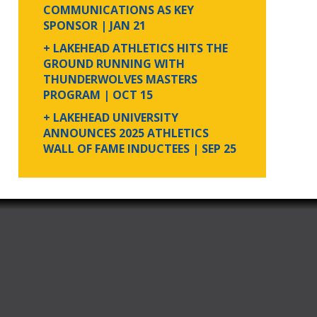
COMMUNICATIONS AS KEY
SPONSOR
| JAN 21
+ LAKEHEAD ATHLETICS HITS THE
GROUND RUNNING WITH
THUNDERWOLVES MASTERS
PROGRAM
| OCT 15
+ LAKEHEAD UNIVERSITY
ANNOUNCES 2025 ATHLETICS
WALL OF FAME INDUCTEES
| SEP 25