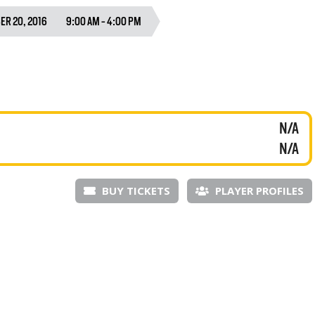
R 20, 2016
9:00 AM - 4:00 PM
N/A
N/A
BUY TICKETS
PLAYER PROFILES