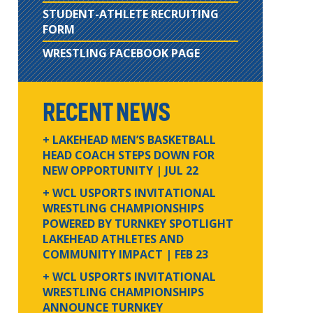
STUDENT-ATHLETE RECRUITING
FORM
WRESTLING FACEBOOK PAGE
RECENT NEWS
+ LAKEHEAD MEN’S BASKETBALL
HEAD COACH STEPS DOWN FOR
NEW OPPORTUNITY
| JUL 22
+ WCL USPORTS INVITATIONAL
WRESTLING CHAMPIONSHIPS
POWERED BY TURNKEY SPOTLIGHT
LAKEHEAD ATHLETES AND
COMMUNITY IMPACT
| FEB 23
+ WCL USPORTS INVITATIONAL
WRESTLING CHAMPIONSHIPS
ANNOUNCE TURNKEY