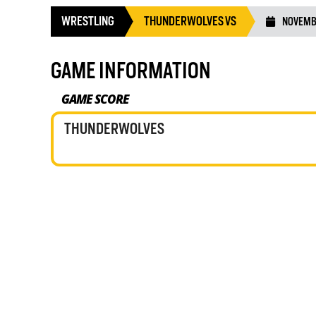
WRESTLING
THUNDERWOLVES VS
NOVEMBE
GAME INFORMATION
GAME SCORE
THUNDERWOLVES