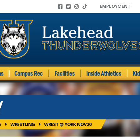
EMPLOYMENT
ms
Campus Rec
Facilities
Inside Athletics
Ki
Y
E
WRESTLING
WREST @ YORK NOV20