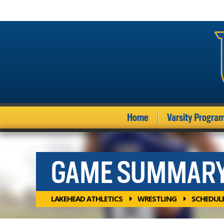
Home
Varsity Progra
GAME SUMMAR
LAKEHEAD ATHLETICS
WRESTLING
SCHEDUL