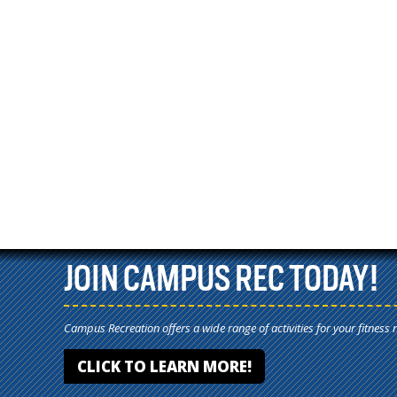
JOIN CAMPUS REC TODAY!
Campus Recreation offers a wide range of activities for your fitness 
CLICK TO LEARN MORE!