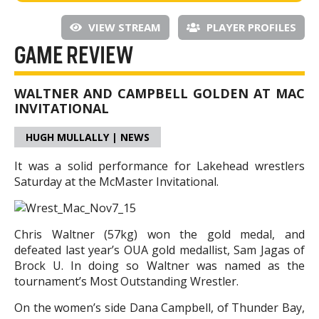
VIEW STREAM
PLAYER PROFILES
GAME REVIEW
WALTNER AND CAMPBELL GOLDEN AT MAC
INVITATIONAL
HUGH MULLALLY | NEWS
It was a solid performance for Lakehead wrestlers
Saturday at the McMaster Invitational.
Chris Waltner (57kg) won the gold medal, and
defeated last year’s OUA gold medallist, Sam Jagas of
Brock U. In doing so Waltner was named as the
tournament’s Most Outstanding Wrestler.
On the women’s side Dana Campbell, of Thunder Bay,