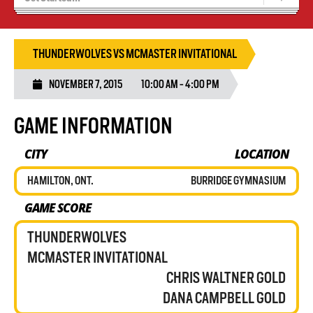
Results 25/26 Season
Stats/Standings
THUNDERWOLVES VS MCMASTER INVITATIONAL
NOVEMBER 7, 2015
10:00 AM - 4:00 PM
GAME INFORMATION
CITY
LOCATION
HAMILTON, ONT.
BURRIDGE GYMNASIUM
GAME SCORE
THUNDERWOLVES
MCMASTER INVITATIONAL
CHRIS WALTNER GOLD
DANA CAMPBELL GOLD