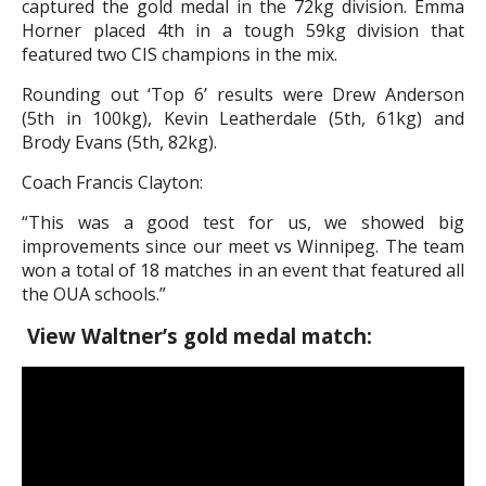
captured the gold medal in the 72kg division. Emma
Horner placed 4th in a tough 59kg division that
featured two CIS champions in the mix.
Rounding out ‘Top 6’ results were Drew Anderson
(5th in 100kg), Kevin Leatherdale (5th, 61kg) and
Brody Evans (5th, 82kg).
Coach Francis Clayton:
“This was a good test for us, we showed big
improvements since our meet vs Winnipeg. The team
won a total of 18 matches in an event that featured all
the OUA schools.”
View Waltner’s gold medal match: