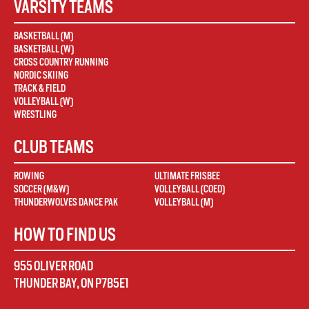
VARSITY TEAMS
BASKETBALL (M)
BASKETBALL (W)
CROSS COUNTRY RUNNING
NORDIC SKIING
TRACK & FIELD
VOLLEYBALL (W)
WRESTLING
CLUB TEAMS
ROWING
ULTIMATE FRISBEE
SOCCER (M&W)
VOLLEYBALL (COED)
THUNDERWOLVES DANCE PAK
VOLLEYBALL (M)
HOW TO FIND US
955 OLIVER ROAD
THUNDER BAY
,
ON
P7B5E1