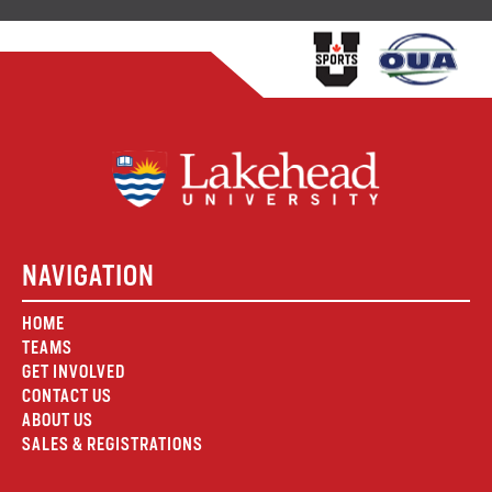
NAVIGATION
HOME
TEAMS
GET INVOLVED
CONTACT US
ABOUT US
SALES & REGISTRATIONS