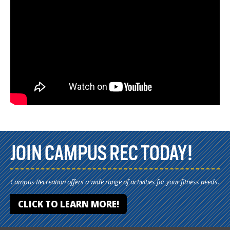
JOIN CAMPUS REC TODAY!
Campus Recreation offers a wide range of activities for your fitness needs.
CLICK TO LEARN MORE!