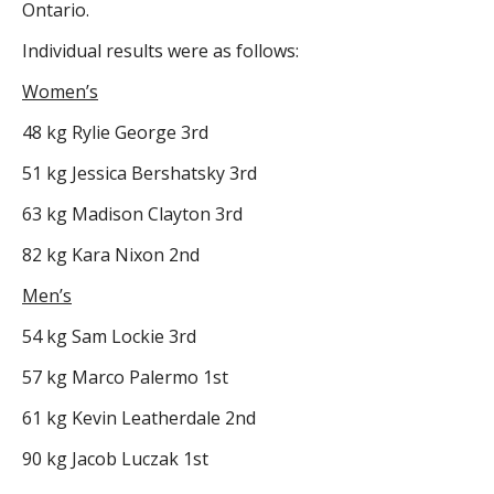
Ontario.
Individual results were as follows:
Women’s
48 kg Rylie George 3rd
51 kg Jessica Bershatsky 3rd
63 kg Madison Clayton 3rd
82 kg Kara Nixon 2nd
Men’s
54 kg Sam Lockie 3rd
57 kg Marco Palermo 1st
61 kg Kevin Leatherdale 2nd
90 kg Jacob Luczak 1st