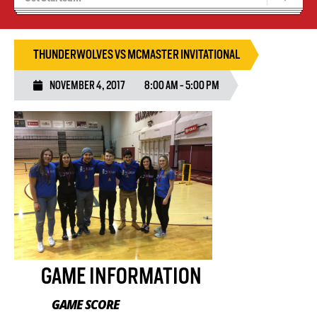
Results 25/26 Season
Stats/Standings
THUNDERWOLVES VS MCMASTER INVITATIONAL
NOVEMBER 4, 2017
8:00 AM - 5:00 PM
GAME INFORMATION
GAME SCORE