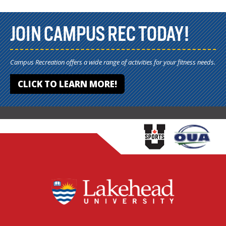
JOIN CAMPUS REC TODAY!
Campus Recreation offers a wide range of activities for your fitness needs.
CLICK TO LEARN MORE!