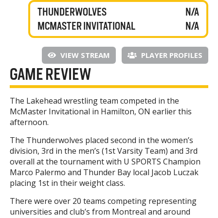
THUNDERWOLVES
N/A
MCMASTER INVITATIONAL
N/A
VIEW STREAM
PLAYER PROFILES
GAME REVIEW
The Lakehead wrestling team competed in the
McMaster Invitational in Hamilton, ON earlier this
afternoon.
The Thunderwolves placed second in the women’s
division, 3rd in the men’s (1st Varsity Team) and 3rd
overall at the tournament with U SPORTS Champion
Marco Palermo and Thunder Bay local Jacob Luczak
placing 1st in their weight class.
There were over 20 teams competing representing
universities and club’s from Montreal and around