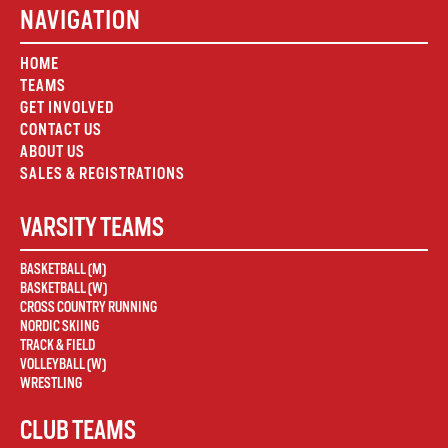
NAVIGATION
HOME
TEAMS
GET INVOLVED
CONTACT US
ABOUT US
SALES & REGISTRATIONS
VARSITY TEAMS
BASKETBALL (M)
BASKETBALL (W)
CROSS COUNTRY RUNNING
NORDIC SKIING
TRACK & FIELD
VOLLEYBALL (W)
WRESTLING
CLUB TEAMS