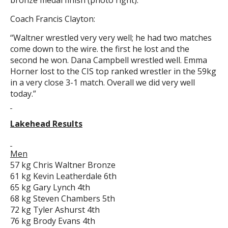
bronze medal finish (photo right).
Coach Francis Clayton:
“Waltner wrestled very very well; he had two matches
come down to the wire. the first he lost and the
second he won. Dana Campbell wrestled well. Emma
Horner lost to the CIS top ranked wrestler in the 59kg
in a very close 3-1 match. Overall we did very well
today.”
Lakehead Results
Men
57 kg Chris Waltner Bronze
61 kg Kevin Leatherdale 6th
65 kg Gary Lynch 4th
68 kg Steven Chambers 5th
72 kg Tyler Ashurst 4th
76 kg Brody Evans 4th