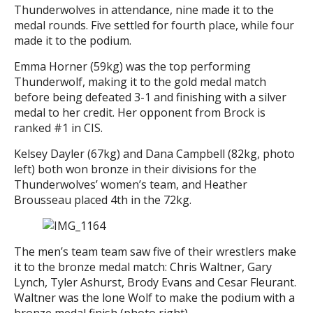
Thunderwolves in attendance, nine made it to the
medal rounds. Five settled for fourth place, while four
made it to the podium.
Emma Horner (59kg) was the top performing
Thunderwolf, making it to the gold medal match
before being defeated 3-1 and finishing with a silver
medal to her credit. Her opponent from Brock is
ranked #1 in CIS.
Kelsey Dayler (67kg) and Dana Campbell (82kg, photo
left) both won bronze in their divisions for the
Thunderwolves’ women’s team, and Heather
Brousseau placed 4th in the 72kg.
The men’s team team saw five of their wrestlers make
it to the bronze medal match: Chris Waltner, Gary
Lynch, Tyler Ashurst, Brody Evans and Cesar Fleurant.
Waltner was the lone Wolf to make the podium with a