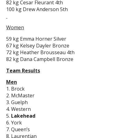
82 kg Cesar Fleurant 4th
100 kg Drew Anderson 5th
Women
59 kg Emma Horner Silver
67 kg Kelsey Dayler Bronze
72 kg Heather Brousseau 4th
82 kg Dana Campbell Bronze
Team Results
Men
1. Brock
2. McMaster
3. Guelph
4. Western
5.
Lakehead
6. York
7. Queen’s
8. Laurentian