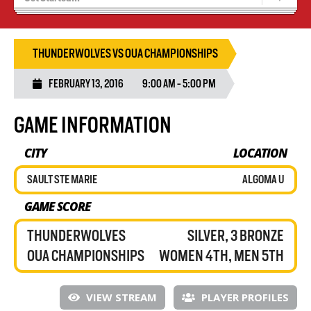
Results 25/26 Season
Stats/Standings
THUNDERWOLVES VS OUA CHAMPIONSHIPS
FEBRUARY 13, 2016
9:00 AM - 5:00 PM
GAME INFORMATION
CITY
LOCATION
SAULT STE MARIE
ALGOMA U
GAME SCORE
THUNDERWOLVES
SILVER, 3 BRONZE
OUA CHAMPIONSHIPS
WOMEN 4TH, MEN 5TH
VIEW STREAM
PLAYER PROFILES