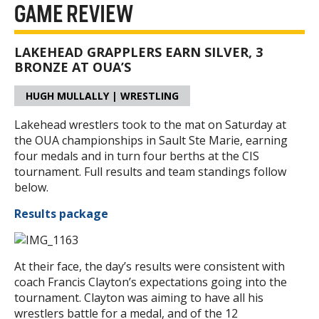
GAME REVIEW
LAKEHEAD GRAPPLERS EARN SILVER, 3
BRONZE AT OUA’S
HUGH MULLALLY | WRESTLING
Lakehead wrestlers took to the mat on Saturday at
the OUA championships in Sault Ste Marie, earning
four medals and in turn four berths at the CIS
tournament. Full results and team standings follow
below.
Results package
At their face, the day’s results were consistent with
coach Francis Clayton’s expectations going into the
tournament. Clayton was aiming to have all his
wrestlers battle for a medal, and of the 12