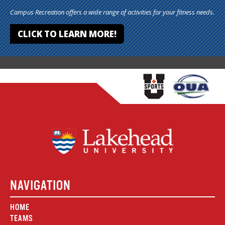
Campus Recreation offers a wide range of activities for your fitness needs.
CLICK TO LEARN MORE!
NAVIGATION
HOME
TEAMS