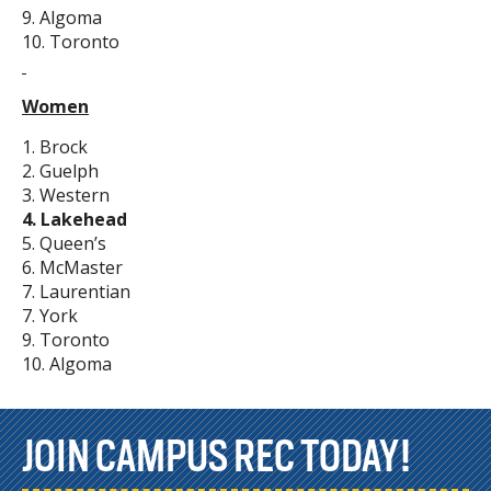
9. Algoma
10. Toronto
Women
1. Brock
2. Guelph
3. Western
4. Lakehead
5. Queen’s
6. McMaster
7. Laurentian
7. York
9. Toronto
10. Algoma
JOIN CAMPUS REC TODAY!