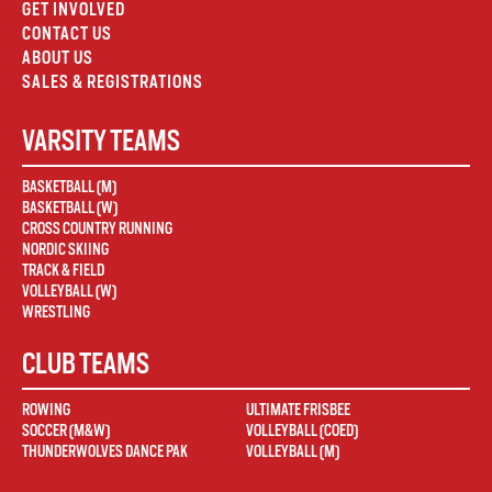
GET INVOLVED
CONTACT US
ABOUT US
SALES & REGISTRATIONS
VARSITY TEAMS
BASKETBALL (M)
BASKETBALL (W)
CROSS COUNTRY RUNNING
NORDIC SKIING
TRACK & FIELD
VOLLEYBALL (W)
WRESTLING
CLUB TEAMS
ROWING
ULTIMATE FRISBEE
SOCCER (M&W)
VOLLEYBALL (COED)
THUNDERWOLVES DANCE PAK
VOLLEYBALL (M)