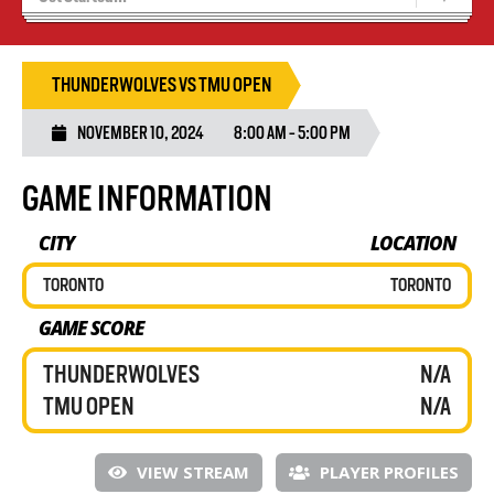
Results 25/26 Season
Stats/Standings
THUNDERWOLVES VS TMU OPEN
NOVEMBER 10, 2024
8:00 AM - 5:00 PM
GAME INFORMATION
CITY
LOCATION
TORONTO
TORONTO
GAME SCORE
THUNDERWOLVES
N/A
TMU OPEN
N/A
VIEW STREAM
PLAYER PROFILES