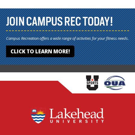
JOIN CAMPUS REC TODAY!
Campus Recreation offers a wide range of activities for your fitness needs.
CLICK TO LEARN MORE!