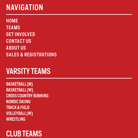
NAVIGATION
HOME
TEAMS
GET INVOLVED
CONTACT US
ABOUT US
SALES & REGISTRATIONS
VARSITY TEAMS
BASKETBALL (M)
BASKETBALL (W)
CROSS COUNTRY RUNNING
NORDIC SKIING
TRACK & FIELD
VOLLEYBALL (W)
WRESTLING
CLUB TEAMS