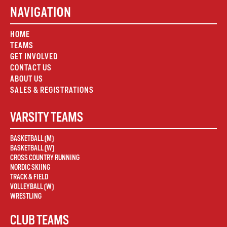
NAVIGATION
HOME
TEAMS
GET INVOLVED
CONTACT US
ABOUT US
SALES & REGISTRATIONS
VARSITY TEAMS
BASKETBALL (M)
BASKETBALL (W)
CROSS COUNTRY RUNNING
NORDIC SKIING
TRACK & FIELD
VOLLEYBALL (W)
WRESTLING
CLUB TEAMS