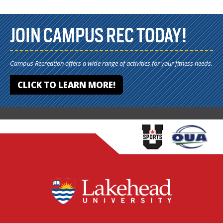
JOIN CAMPUS REC TODAY!
Campus Recreation offers a wide range of activities for your fitness needs.
CLICK TO LEARN MORE!