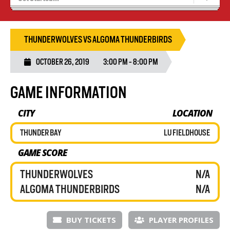
Results 25/26 Season
Stats/Standings
THUNDERWOLVES VS ALGOMA THUNDERBIRDS
OCTOBER 26, 2019
3:00 PM - 8:00 PM
GAME INFORMATION
CITY
LOCATION
THUNDER BAY
LU FIELDHOUSE
GAME SCORE
THUNDERWOLVES
N/A
ALGOMA THUNDERBIRDS
N/A
BUY TICKETS
PLAYER PROFILES