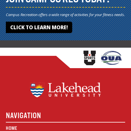
Campus Recreation offers a wide range of activities for your fitness needs.
CLICK TO LEARN MORE!
NAVIGATION
HOME