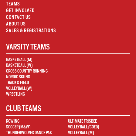
TEAMS
GET INVOLVED
CONTACT US
ABOUT US
SALES & REGISTRATIONS
VARSITY TEAMS
BASKETBALL (M)
BASKETBALL (W)
CROSS COUNTRY RUNNING
NORDIC SKIING
TRACK & FIELD
VOLLEYBALL (W)
WRESTLING
CLUB TEAMS
ROWING
ULTIMATE FRISBEE
SOCCER (M&W)
VOLLEYBALL (COED)
THUNDERWOLVES DANCE PAK
VOLLEYBALL (M)