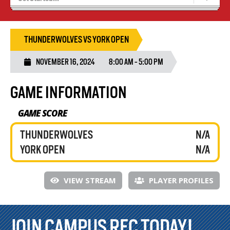
Results 25/26 Season
Stats/Standings
THUNDERWOLVES VS YORK OPEN
NOVEMBER 16, 2024
8:00 AM - 5:00 PM
GAME INFORMATION
GAME SCORE
THUNDERWOLVES
N/A
YORK OPEN
N/A
VIEW STREAM
PLAYER PROFILES
JOIN CAMPUS REC TODAY!