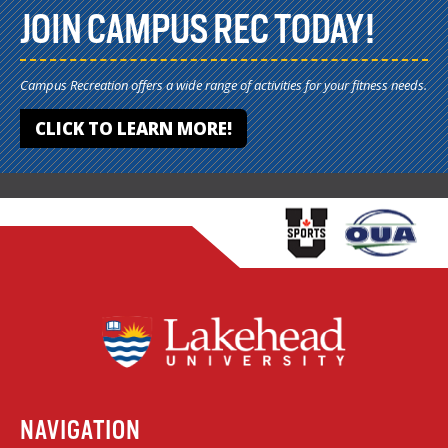
JOIN CAMPUS REC TODAY!
Campus Recreation offers a wide range of activities for your fitness needs.
CLICK TO LEARN MORE!
NAVIGATION