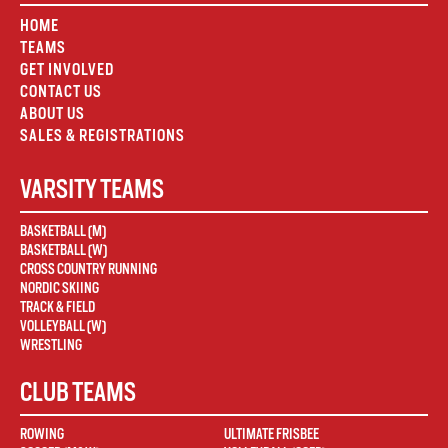
HOME
TEAMS
GET INVOLVED
CONTACT US
ABOUT US
SALES & REGISTRATIONS
VARSITY TEAMS
BASKETBALL (M)
BASKETBALL (W)
CROSS COUNTRY RUNNING
NORDIC SKIING
TRACK & FIELD
VOLLEYBALL (W)
WRESTLING
CLUB TEAMS
ROWING
ULTIMATE FRISBEE