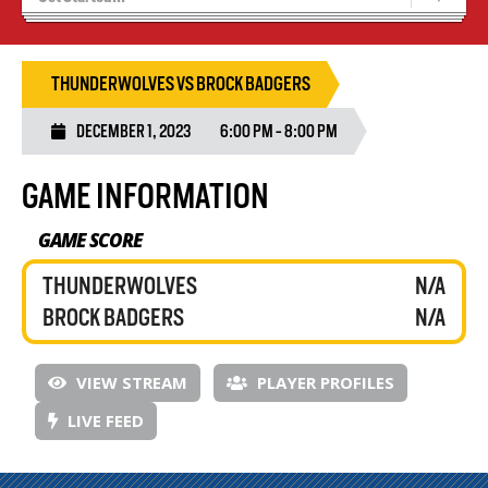
Tryouts
Volleyball Camps
THUNDERWOLVES VS BROCK BADGERS
DECEMBER 1, 2023
6:00 PM - 8:00 PM
GAME INFORMATION
GAME SCORE
THUNDERWOLVES
N/A
BROCK BADGERS
N/A
VIEW STREAM
PLAYER PROFILES
LIVE FEED