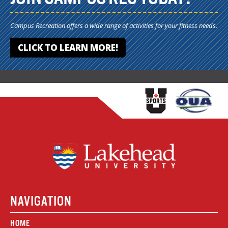
Campus Recreation offers a wide range of activities for your fitness needs.
CLICK TO LEARN MORE!
NAVIGATION
HOME