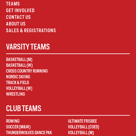
TEAMS
GET INVOLVED
CONTACT US
ABOUT US
SALES & REGISTRATIONS
VARSITY TEAMS
BASKETBALL (M)
BASKETBALL (W)
CROSS COUNTRY RUNNING
NORDIC SKIING
TRACK & FIELD
VOLLEYBALL (W)
WRESTLING
CLUB TEAMS
ROWING
ULTIMATE FRISBEE
SOCCER (M&W)
VOLLEYBALL (COED)
THUNDERWOLVES DANCE PAK
VOLLEYBALL (M)