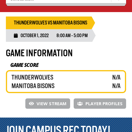
Tryouts
Volleyball Camps
THUNDERWOLVES VS MANITOBA BISONS
OCTOBER 1, 2022
8:00 AM - 5:00 PM
GAME INFORMATION
GAME SCORE
THUNDERWOLVES
N/A
MANITOBA BISONS
N/A
VIEW STREAM
PLAYER PROFILES
JOIN CAMPUS REC TODAY!