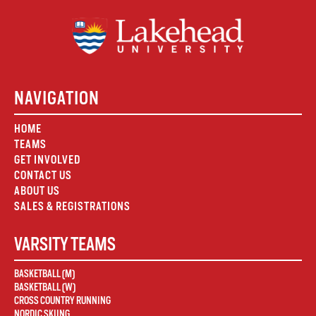
NAVIGATION
HOME
TEAMS
GET INVOLVED
CONTACT US
ABOUT US
SALES & REGISTRATIONS
VARSITY TEAMS
BASKETBALL (M)
BASKETBALL (W)
CROSS COUNTRY RUNNING
NORDIC SKIING