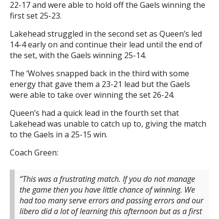
22-17 and were able to hold off the Gaels winning the
first set 25-23.
Lakehead struggled in the second set as Queen’s led
14-4 early on and continue their lead until the end of
the set, with the Gaels winning 25-14.
The ‘Wolves snapped back in the third with some
energy that gave them a 23-21 lead but the Gaels
were able to take over winning the set 26-24.
Queen’s had a quick lead in the fourth set that
Lakehead was unable to catch up to, giving the match
to the Gaels in a 25-15 win.
Coach Green:
“This was a frustrating match. If you do not manage
the game then you have little chance of winning. We
had too many serve errors and passing errors and our
libero did a lot of learning this afternoon but as a first