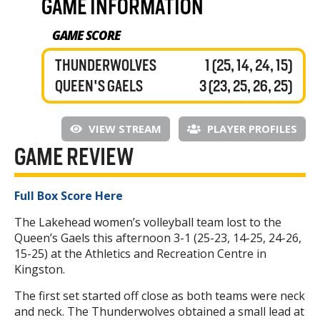
GAME INFORMATION
GAME SCORE
THUNDERWOLVES
1 (25, 14, 24, 15)
QUEEN'S GAELS
3 (23, 25, 26, 25)
VIEW STREAM
PLAYER PROFILES
GAME REVIEW
Full Box Score Here
The Lakehead women’s volleyball team lost to the
Queen’s Gaels this afternoon 3-1 (25-23, 14-25, 24-26,
15-25) at the Athletics and Recreation Centre in
Kingston.
The first set started off close as both teams were neck
and neck. The Thunderwolves obtained a small lead at