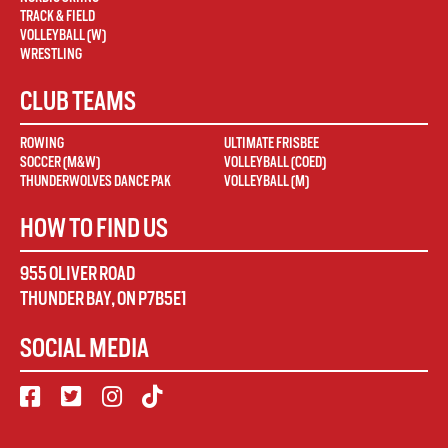
TRACK & FIELD
VOLLEYBALL (W)
WRESTLING
CLUB TEAMS
ROWING
ULTIMATE FRISBEE
SOCCER (M&W)
VOLLEYBALL (COED)
THUNDERWOLVES DANCE PAK
VOLLEYBALL (M)
HOW TO FIND US
955 OLIVER ROAD
THUNDER BAY
,
ON
P7B5E1
SOCIAL MEDIA