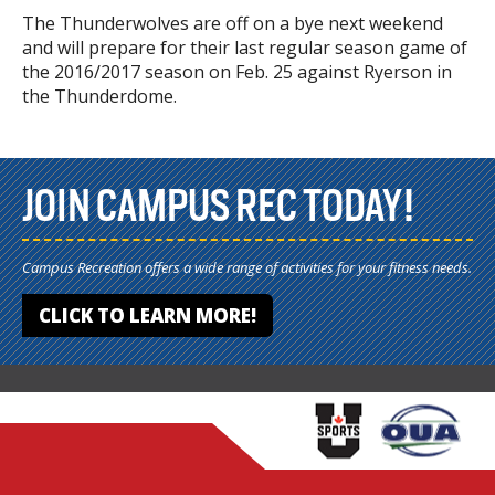
The Thunderwolves are off on a bye next weekend
and will prepare for their last regular season game of
the 2016/2017 season on Feb. 25 against Ryerson in
the Thunderdome.
JOIN CAMPUS REC TODAY!
Campus Recreation offers a wide range of activities for your fitness needs.
CLICK TO LEARN MORE!