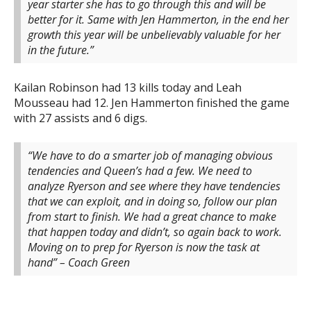
year starter she has to go through this and will be
better for it. Same with Jen Hammerton, in the end her
growth this year will be unbelievably valuable for her
in the future.”
Kailan Robinson had 13 kills today and Leah
Mousseau had 12. Jen Hammerton finished the game
with 27 assists and 6 digs.
“We have to do a smarter job of managing obvious
tendencies and Queen’s had a few. We need to
analyze Ryerson and see where they have tendencies
that we can exploit, and in doing so, follow our plan
from start to finish. We had a great chance to make
that happen today and didn’t, so again back to work.
Moving on to prep for Ryerson is now the task at
hand” – Coach Green