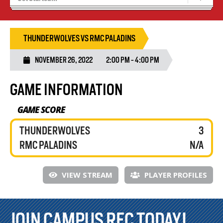
Tryouts
Volleyball Camps
THUNDERWOLVES VS RMC PALADINS
NOVEMBER 26, 2022
2:00 PM - 4:00 PM
GAME INFORMATION
GAME SCORE
THUNDERWOLVES
3
RMC PALADINS
N/A
VIEW STREAM
PLAYER PROFILES
JOIN CAMPUS REC TODAY!