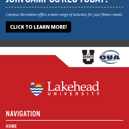
Campus Recreation offers a wide range of activities for your fitness needs.
CLICK TO LEARN MORE!
NAVIGATION
HOME