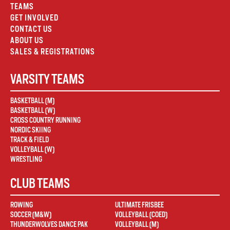
TEAMS
GET INVOLVED
CONTACT US
ABOUT US
SALES & REGISTRATIONS
VARSITY TEAMS
BASKETBALL (M)
BASKETBALL (W)
CROSS COUNTRY RUNNING
NORDIC SKIING
TRACK & FIELD
VOLLEYBALL (W)
WRESTLING
CLUB TEAMS
ROWING
ULTIMATE FRISBEE
SOCCER (M&W)
VOLLEYBALL (COED)
THUNDERWOLVES DANCE PAK
VOLLEYBALL (M)