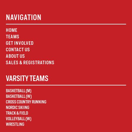
NAVIGATION
HOME
TEAMS
GET INVOLVED
CONTACT US
ABOUT US
SALES & REGISTRATIONS
VARSITY TEAMS
BASKETBALL (M)
BASKETBALL (W)
CROSS COUNTRY RUNNING
NORDIC SKIING
TRACK & FIELD
VOLLEYBALL (W)
WRESTLING