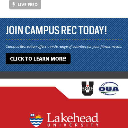
LIVE FEED
JOIN CAMPUS REC TODAY!
Campus Recreation offers a wide range of activities for your fitness needs.
CLICK TO LEARN MORE!