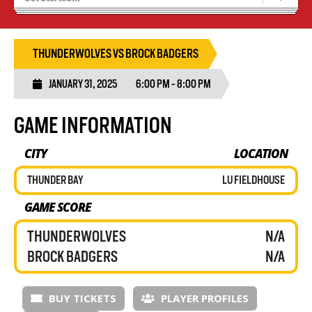
Tryouts
Volleyball Camps
THUNDERWOLVES VS BROCK BADGERS
JANUARY 31, 2025
6:00 PM - 8:00 PM
GAME INFORMATION
CITY
LOCATION
THUNDER BAY
LU FIELDHOUSE
GAME SCORE
THUNDERWOLVES
N/A
BROCK BADGERS
N/A
BUY TICKETS
PLAYER PROFILES